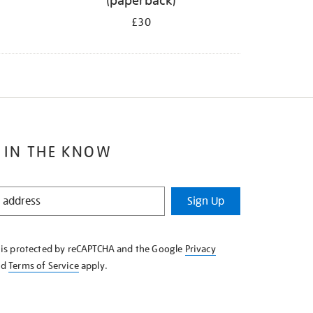
(paperback)
£30
 IN THE KNOW
Sign Up
e is protected by reCAPTCHA and the Google
Privacy
nd
Terms of Service
apply.