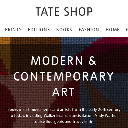
PRINTS
EDITIONS
BOOKS
FASHION
HOME
MODERN &
CONTEMPORARY
ART
Books on art movements and artists from the early 20th century
to today, including Walker Evans, Francis Bacon, Andy Warhol,
Louise Bourgeois and Tracey Emin.