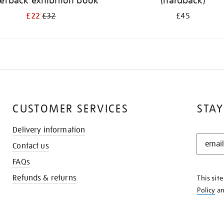
erback exhibition book
(hardback)
£22
£32
£45
CUSTOMER SERVICES
STAY
Delivery information
STAY
Contact us
IN
THE
FAQs
KNOW
Refunds & returns
This sit
Policy
a