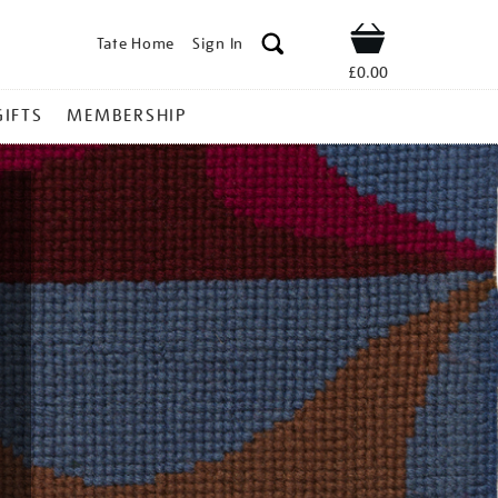
Tate Home
Sign In
Shop
£0.00
GIFTS
MEMBERSHIP