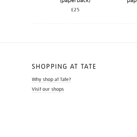
(paperback)
pap
£25
SHOPPING AT TATE
Why shop at Tate?
Visit our shops