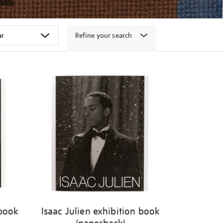
Refine your search
 book
Isaac Julien exhibition book