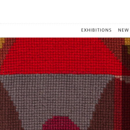
MAIN
EXHIBITIONS
NEW
MENU