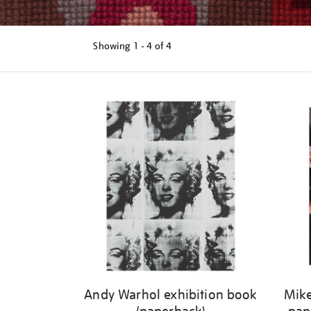
Showing
1 - 4 of
4
Refine
your
results
by:
Andy Warhol exhibition book
Mike