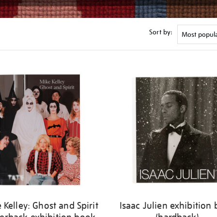
Sort by:
 Kelley: Ghost and Spirit
Isaac Julien exhibition