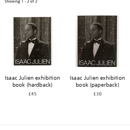
Showing
1 - 2 of
2
Refine
your
results
by:
Isaac Julien exhibition
Isaac Julien exhibition
book (hardback)
book (paperback)
£45
£30