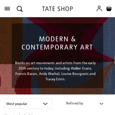
Menu
MODERN &
CONTEMPORARY ART
Books on art movements and artists from the early
20th century to today, including Walker Evans,
Francis Bacon, Andy Warhol, Louise Bourgeois and
Tracey Emin.
Refined by