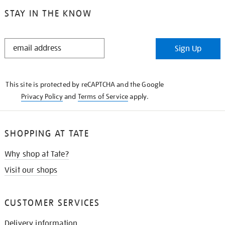
STAY IN THE KNOW
STAY
Sign Up
IN
THE
KNOW
This site is protected by reCAPTCHA and the Google
Privacy Policy
and
Terms of Service
apply.
SHOPPING AT TATE
Why shop at Tate?
Visit our shops
CUSTOMER SERVICES
Delivery information