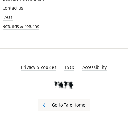
Contact us
FAQs
Refunds & returns
Privacy & cookies
T&Cs
Accessibility
Go to Tate Home