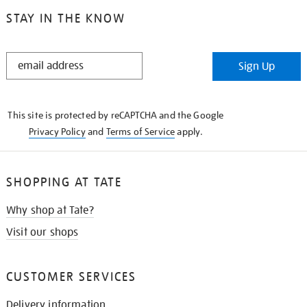
STAY IN THE KNOW
STAY
Sign Up
IN
THE
KNOW
This site is protected by reCAPTCHA and the Google
Privacy Policy
and
Terms of Service
apply.
SHOPPING AT TATE
Why shop at Tate?
Visit our shops
CUSTOMER SERVICES
Delivery information