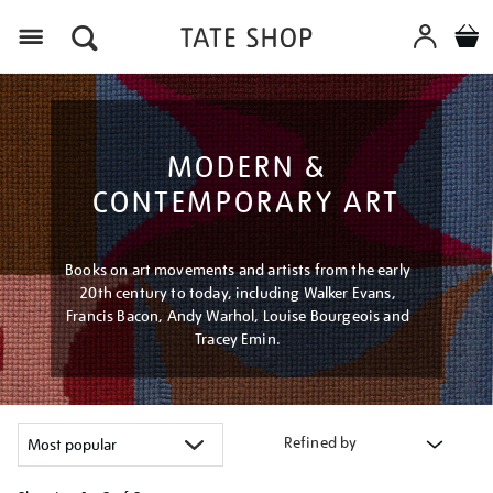
Menu
MODERN &
CONTEMPORARY ART
Books on art movements and artists from the early
20th century to today, including Walker Evans,
Francis Bacon, Andy Warhol, Louise Bourgeois and
Tracey Emin.
Refined by