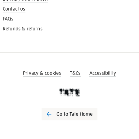
Contact us
FAQs
Refunds & returns
Privacy & cookies
T&Cs
Accessibility
Go to Tate Home