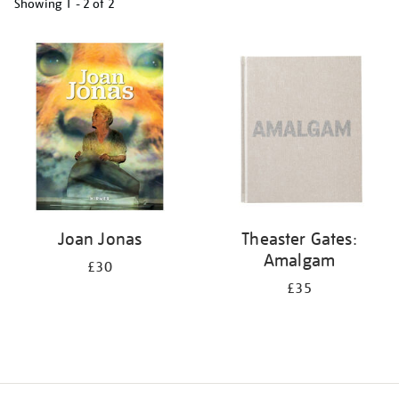
Showing
1 - 2 of
2
Refine
your
results
by:
Joan Jonas
Theaster Gates:
Amalgam
£30
£35