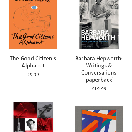
The Good Citizen's
Barbara Hepworth:
Alphabet
Writings &
Conversations
£9.99
(paperback)
£19.99