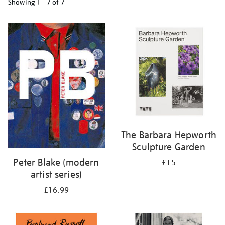
Showing
1 - 7 of
7
Refine
your
results
by:
The Barbara Hepworth
Sculpture Garden
Peter Blake (modern
£15
artist series)
£16.99