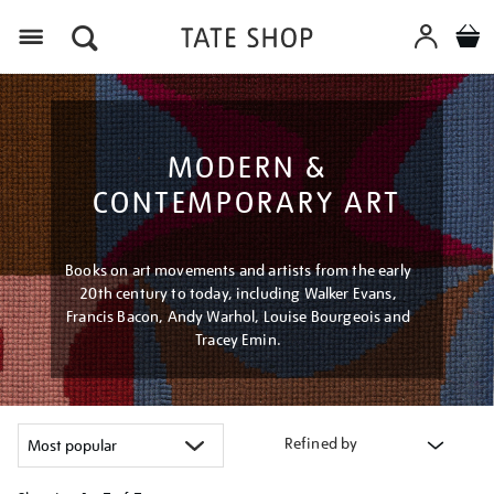
Menu
MODERN &
CONTEMPORARY ART
Books on art movements and artists from the early
20th century to today, including Walker Evans,
Francis Bacon, Andy Warhol, Louise Bourgeois and
Tracey Emin.
Refined by