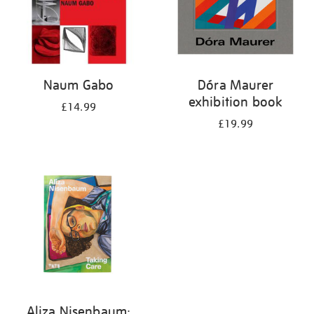
Naum Gabo
Dóra Maurer
exhibition book
£14.99
£19.99
Aliza Nisenbaum: