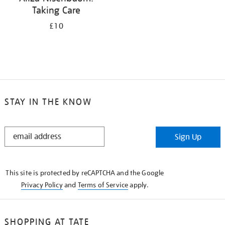
Taking Care
£10
STAY IN THE KNOW
STAY
Sign Up
IN
THE
KNOW
This site is protected by reCAPTCHA and the Google
Privacy Policy
and
Terms of Service
apply.
SHOPPING AT TATE