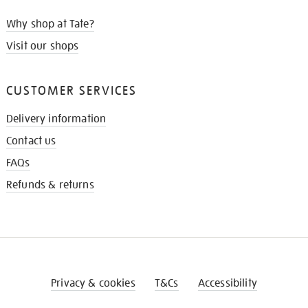
Why shop at Tate?
Visit our shops
CUSTOMER SERVICES
Delivery information
Contact us
FAQs
Refunds & returns
Privacy & cookies
T&Cs
Accessibility