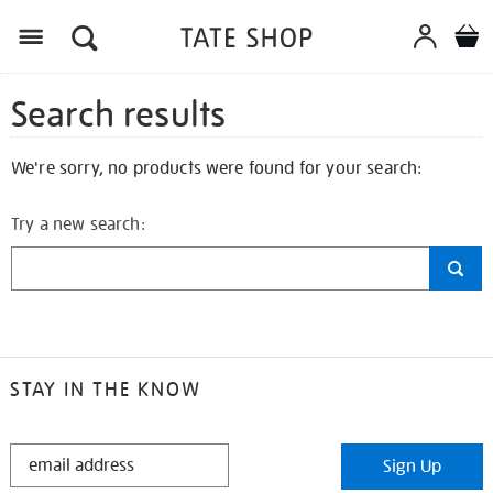
Search results
We're sorry, no products were found for your search:
Try a new search:
STAY IN THE KNOW
STAY
Sign Up
IN