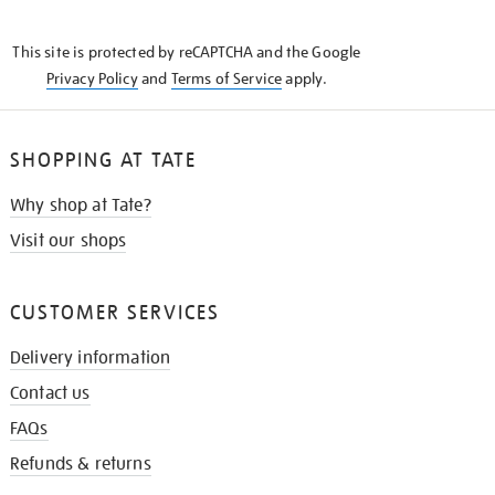
THE
KNOW
This site is protected by reCAPTCHA and the Google
Privacy Policy
and
Terms of Service
apply.
SHOPPING AT TATE
Why shop at Tate?
Visit our shops
CUSTOMER SERVICES
Delivery information
Contact us
FAQs
Refunds & returns