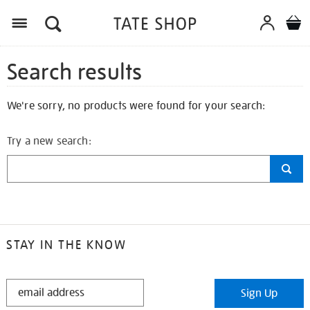
Search results
We're sorry, no products were found for your search:
Try a new search:
STAY IN THE KNOW
STAY
Sign Up
IN