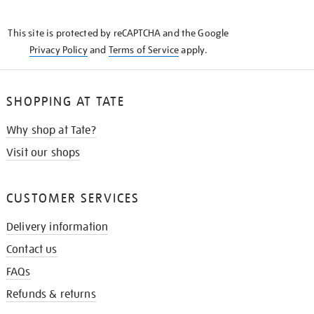
THE
KNOW
This site is protected by reCAPTCHA and the Google
Privacy Policy
and
Terms of Service
apply.
SHOPPING AT TATE
Why shop at Tate?
Visit our shops
CUSTOMER SERVICES
Delivery information
Contact us
FAQs
Refunds & returns