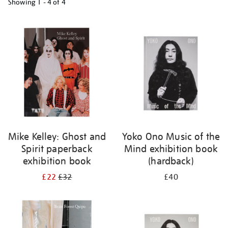
Showing
1 - 4 of
4
Refine
your
results
by:
Mike Kelley: Ghost and
Yoko Ono Music of the
Spirit paperback
Mind exhibition book
exhibition book
(hardback)
£22
£32
£40