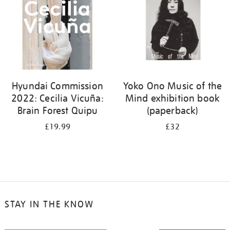
Hyundai Commission
Yoko Ono Music of the
2022: Cecilia Vicuña:
Mind exhibition book
Brain Forest Quipu
(paperback)
£19.99
£32
STAY IN THE KNOW