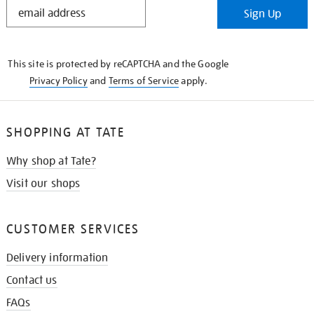
STAY
Sign Up
IN
THE
KNOW
This site is protected by reCAPTCHA and the Google
Privacy Policy
and
Terms of Service
apply.
SHOPPING AT TATE
Why shop at Tate?
Visit our shops
CUSTOMER SERVICES
Delivery information
Contact us
FAQs