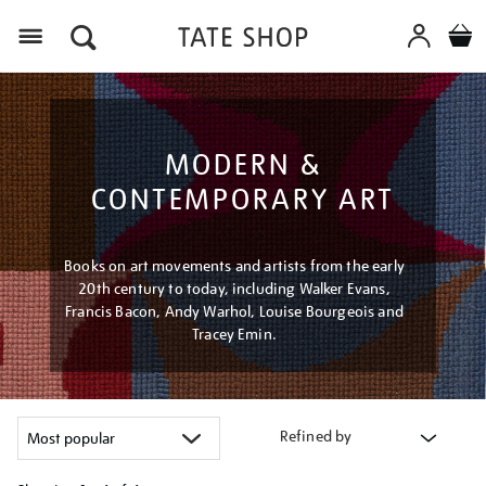
Menu
MODERN &
CONTEMPORARY ART
Books on art movements and artists from the early
20th century to today, including Walker Evans,
Francis Bacon, Andy Warhol, Louise Bourgeois and
Tracey Emin.
Refined by