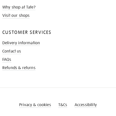
Why shop at Tate?
Visit our shops
CUSTOMER SERVICES
Delivery information
Contact us
FAQs
Refunds & returns
Privacy & cookies
T&Cs
Accessibility