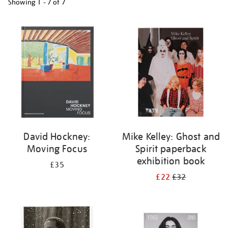
Showing
1 - 7 of
7
Refine
your
results
by:
David Hockney:
Mike Kelley: Ghost and
Moving Focus
Spirit paperback
exhibition book
£35
£22
£32