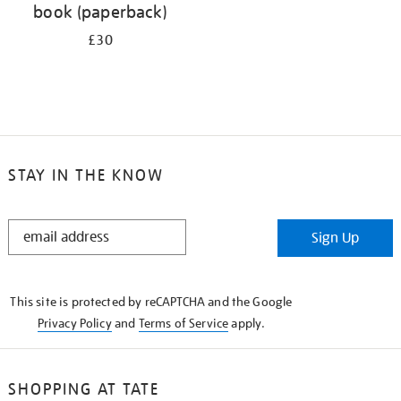
book (paperback)
£30
STAY IN THE KNOW
STAY
Sign Up
IN
THE
KNOW
This site is protected by reCAPTCHA and the Google
Privacy Policy
and
Terms of Service
apply.
SHOPPING AT TATE