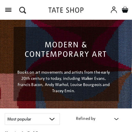
Menu
MODERN &
CONTEMPORARY ART
Books on art movements and artists from the early
20th century to today, including Walker Evans,
Francis Bacon, Andy Warhol, Louise Bourgeois and
Tracey Emin.
Refined by