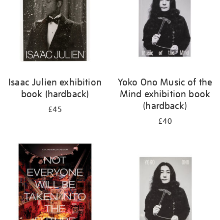
Isaac Julien exhibition
Yoko Ono Music of the
book (hardback)
Mind exhibition book
(hardback)
£45
£40