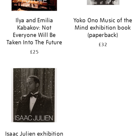
Ilya and Emilia
Yoko Ono Music of the
Kabakov: Not
Mind exhibition book
Everyone Will Be
(paperback)
Taken Into The Future
£32
£25
Isaac Julien exhibition