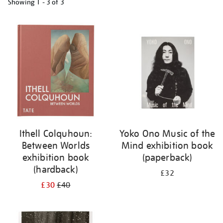
Showing
1 - 3 of
3
Refine
your
results
by:
Ithell Colquhoun:
Yoko Ono Music of the
Between Worlds
Mind exhibition book
exhibition book
(paperback)
(hardback)
£32
£30
£40