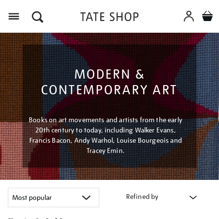
Menu
MODERN &
CONTEMPORARY ART
Books on art movements and artists from the early
20th century to today, including Walker Evans,
Francis Bacon, Andy Warhol, Louise Bourgeois and
Tracey Emin.
Refined by