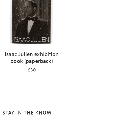
Isaac Julien exhibition
book (paperback)
£30
STAY IN THE KNOW