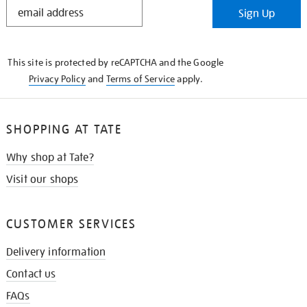
STAY
Sign Up
IN
THE
KNOW
This site is protected by reCAPTCHA and the Google
Privacy Policy
and
Terms of Service
apply.
SHOPPING AT TATE
Why shop at Tate?
Visit our shops
CUSTOMER SERVICES
Delivery information
Contact us
FAQs