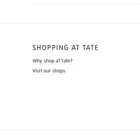
SHOPPING AT TATE
Why shop at Tate?
Visit our shops