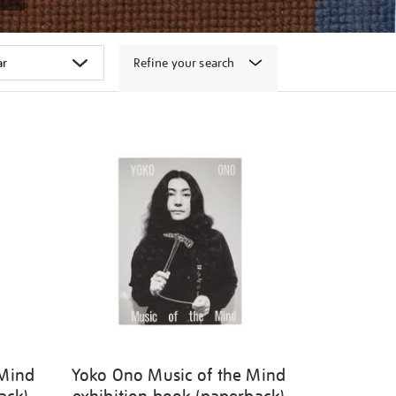
Refine your search
 Mind
Yoko Ono Music of the Mind