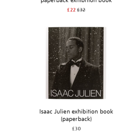
paperback exhibition book
£22
£32
Isaac Julien exhibition book
(paperback)
£30