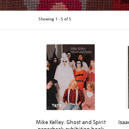
Showing
1 - 5 of
5
Refine
your
results
by:
Mike Kelley: Ghost and Spirit
Isaa