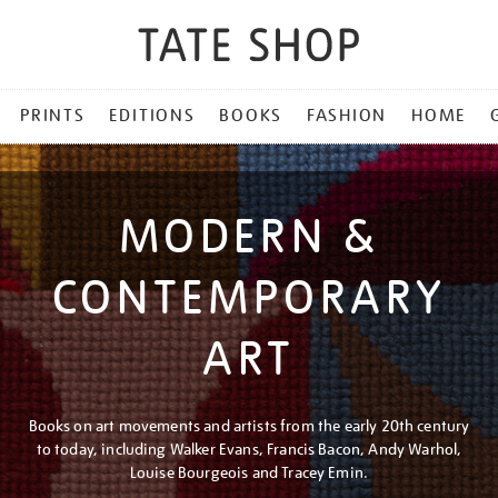
PRINTS
EDITIONS
BOOKS
FASHION
HOME
MODERN &
CONTEMPORARY
ART
Books on art movements and artists from the early 20th century
to today, including Walker Evans, Francis Bacon, Andy Warhol,
Louise Bourgeois and Tracey Emin.