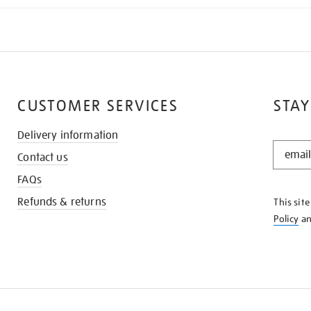
CUSTOMER SERVICES
STAY
Delivery information
STAY
Contact us
IN
THE
FAQs
KNOW
Refunds & returns
This sit
Policy
a