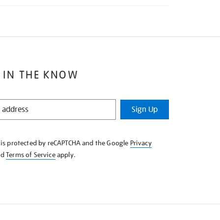
 IN THE KNOW
Sign Up
e is protected by reCAPTCHA and the Google
Privacy
nd
Terms of Service
apply.