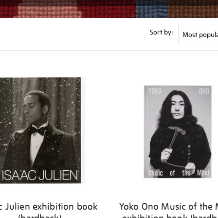
Sort by:
c Julien exhibition book
Yoko Ono Music of the