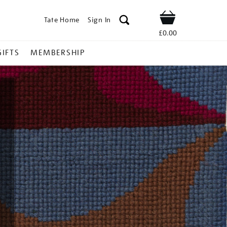
Tate Home
Sign In
Shop
£0.00
GIFTS
MEMBERSHIP