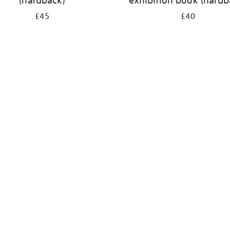
(hardback)
exhibition book (hardb
£45
£40