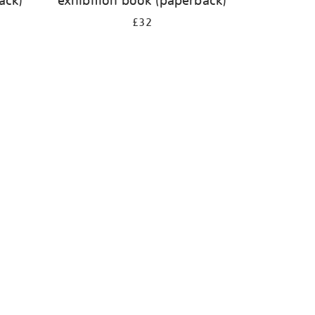
ack)
exhibition book (paperback)
£32