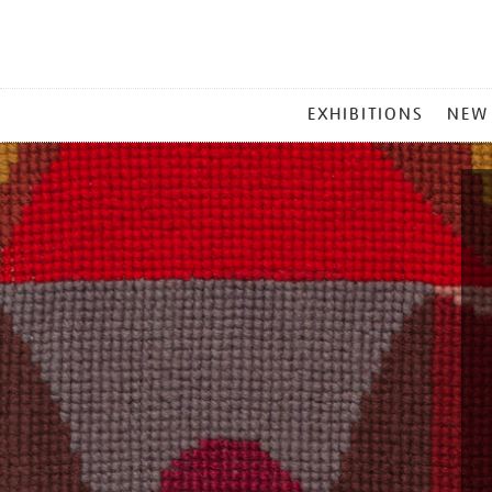
MAIN
EXHIBITIONS
NEW
MENU