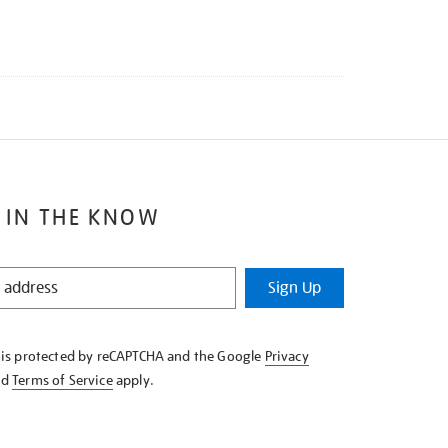
 IN THE KNOW
Sign Up
e is protected by reCAPTCHA and the Google
Privacy
nd
Terms of Service
apply.