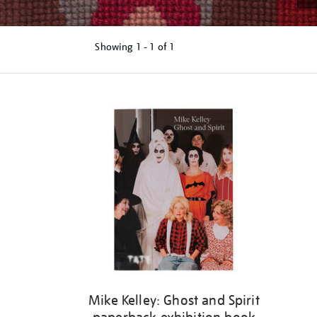
Showing
1 - 1 of
1
Refine
your
results
by:
Mike Kelley: Ghost and Spirit