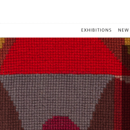
MAIN
EXHIBITIONS
NEW
MENU