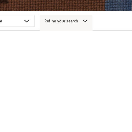
Refine your search