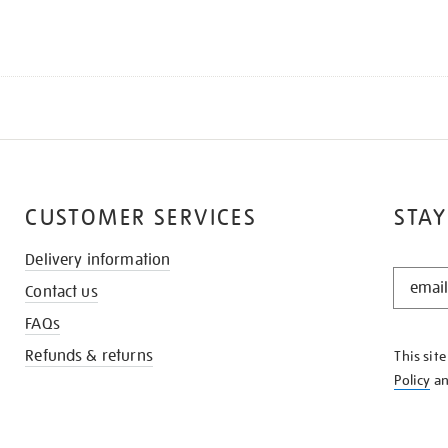
CUSTOMER SERVICES
STAY
Delivery information
STAY
Contact us
IN
THE
FAQs
KNOW
Refunds & returns
This sit
Policy
a