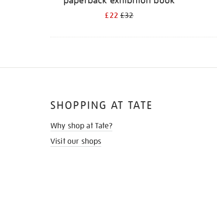
paperback exhibition book
£22
£32
SHOPPING AT TATE
Why shop at Tate?
Visit our shops