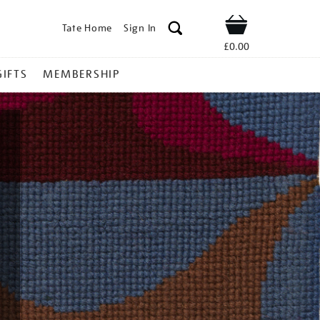
Tate Home
Sign In
Shop
£0.00
GIFTS
MEMBERSHIP