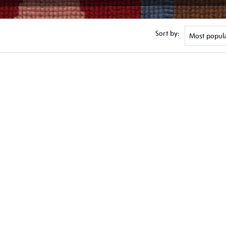
Sort by: