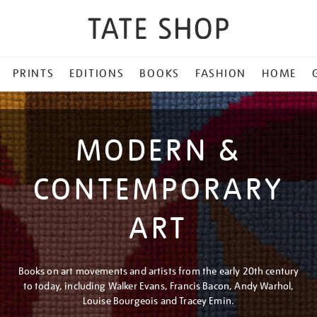
PRINTS
EDITIONS
BOOKS
FASHION
HOME
MODERN &
CONTEMPORARY
ART
Books on art movements and artists from the early 20th century
to today, including Walker Evans, Francis Bacon, Andy Warhol,
Louise Bourgeois and Tracey Emin.