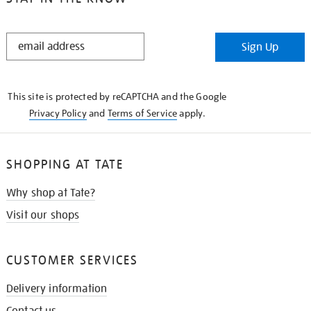
STAY
Sign Up
IN
THE
KNOW
This site is protected by reCAPTCHA and the Google
Privacy Policy
and
Terms of Service
apply.
SHOPPING AT TATE
Why shop at Tate?
Visit our shops
CUSTOMER SERVICES
Delivery information