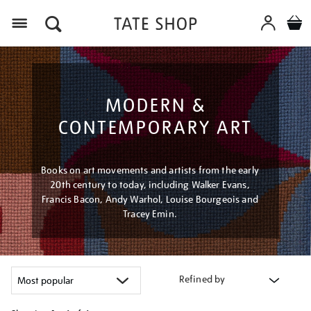
Menu
MODERN &
CONTEMPORARY ART
Books on art movements and artists from the early
20th century to today, including Walker Evans,
Francis Bacon, Andy Warhol, Louise Bourgeois and
Tracey Emin.
Refined by