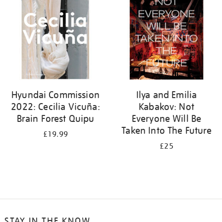
Hyundai Commission
Ilya and Emilia
2022: Cecilia Vicuña:
Kabakov: Not
Brain Forest Quipu
Everyone Will Be
Taken Into The Future
£19.99
£25
STAY IN THE KNOW