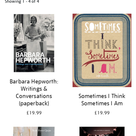
Showing
1 - 4 of
4
Refine
your
results
by:
Barbara Hepworth:
Writings &
Conversations
Sometimes I Think
(paperback)
Sometimes I Am
£19.99
£19.99