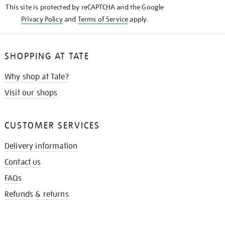
This site is protected by reCAPTCHA and the Google
Privacy Policy
and
Terms of Service
apply.
SHOPPING AT TATE
Why shop at Tate?
Visit our shops
CUSTOMER SERVICES
Delivery information
Contact us
FAQs
Refunds & returns