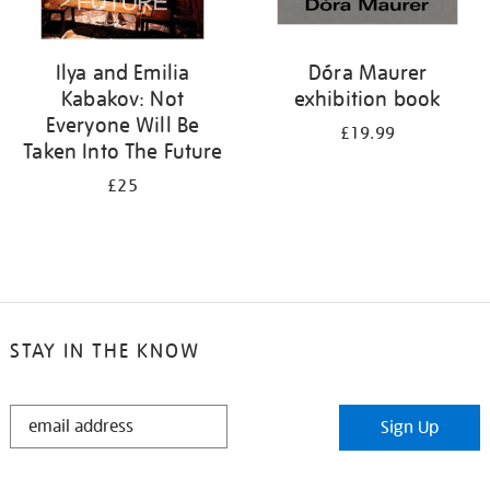
Ilya and Emilia
Dóra Maurer
Kabakov: Not
exhibition book
Everyone Will Be
£19.99
Taken Into The Future
£25
STAY IN THE KNOW
STAY
Sign Up
IN
THE
KNOW