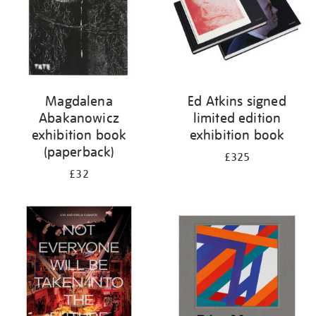
Magdalena
Ed Atkins signed
Abakanowicz
limited edition
exhibition book
exhibition book
(paperback)
£325
£32