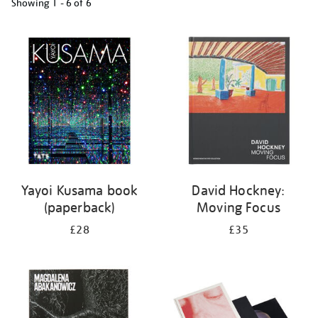
Showing
1 - 6 of
6
Refine
your
results
by:
Yayoi Kusama book
David Hockney:
(paperback)
Moving Focus
£28
£35