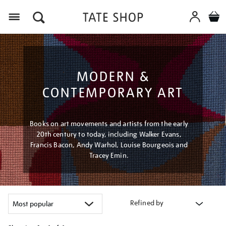
Menu
MODERN &
CONTEMPORARY ART
Books on art movements and artists from the early
20th century to today, including Walker Evans,
Francis Bacon, Andy Warhol, Louise Bourgeois and
Tracey Emin.
Refined by