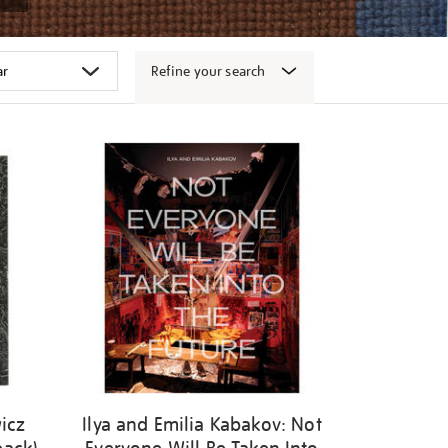
Refine your search
icz
Ilya and Emilia Kabakov: Not