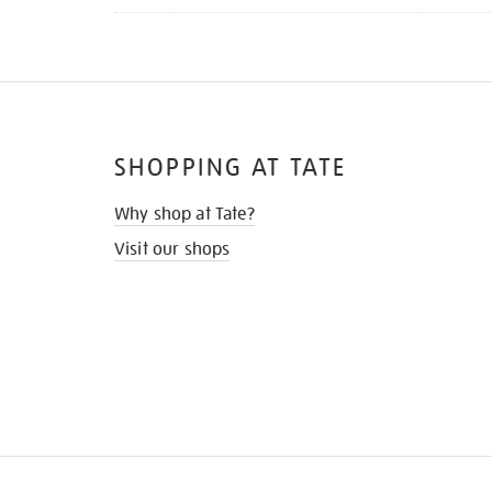
SHOPPING AT TATE
Why shop at Tate?
Visit our shops