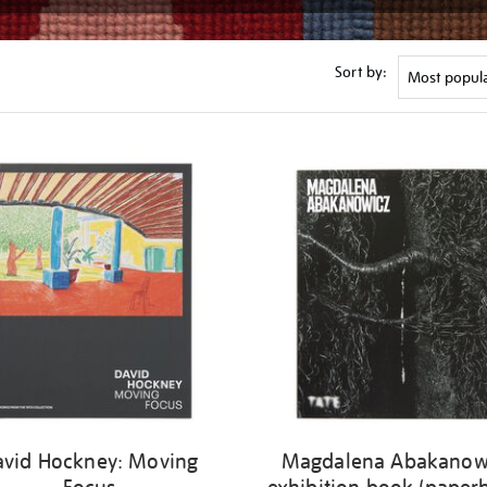
Sort by:
avid Hockney: Moving
Magdalena Abakanow