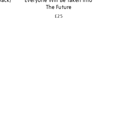
back)
Everyone Will Be Taken Into
The Future
£25