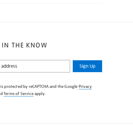
 IN THE KNOW
Sign Up
e is protected by reCAPTCHA and the Google
Privacy
nd
Terms of Service
apply.