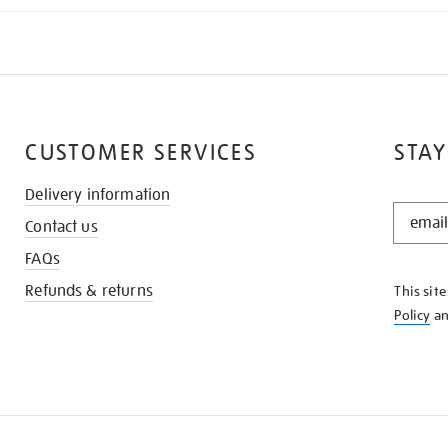
CUSTOMER SERVICES
STAY
Delivery information
STAY
Contact us
IN
THE
FAQs
KNOW
Refunds & returns
This sit
Policy
a