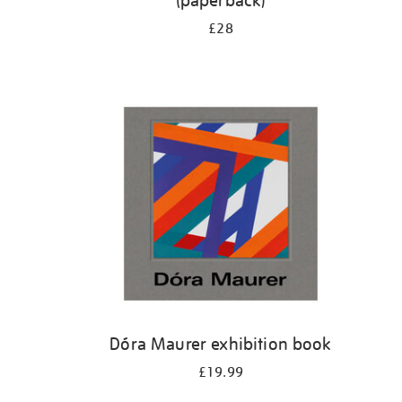
(paperback)
£28
Dóra Maurer exhibition book
£19.99