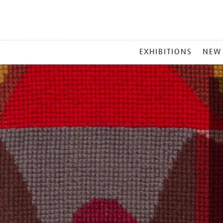
MAIN
EXHIBITIONS
NEW
MENU