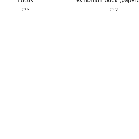
Focus
exhibition book (paper
£35
£32