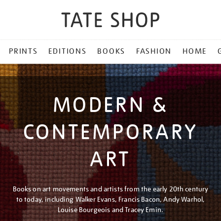
PRINTS
EDITIONS
BOOKS
FASHION
HOME
MODERN &
CONTEMPORARY
ART
Books on art movements and artists from the early 20th century
to today, including Walker Evans, Francis Bacon, Andy Warhol,
Louise Bourgeois and Tracey Emin.