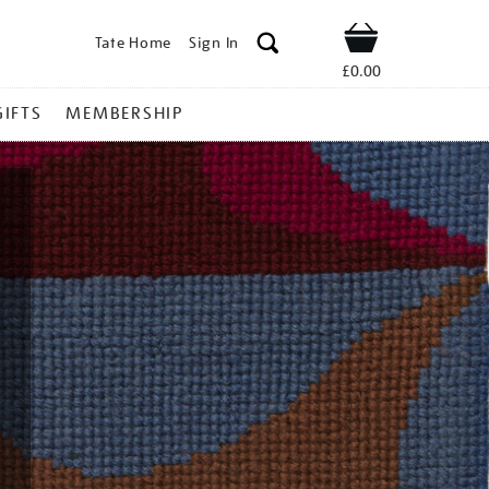
Tate Home
Sign In
Shop
£0.00
GIFTS
MEMBERSHIP