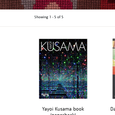
Showing
1 - 5 of
5
Refine
your
results
by:
Yayoi Kusama book
D