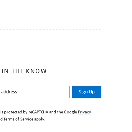
 IN THE KNOW
Sign Up
e is protected by reCAPTCHA and the Google
Privacy
nd
Terms of Service
apply.