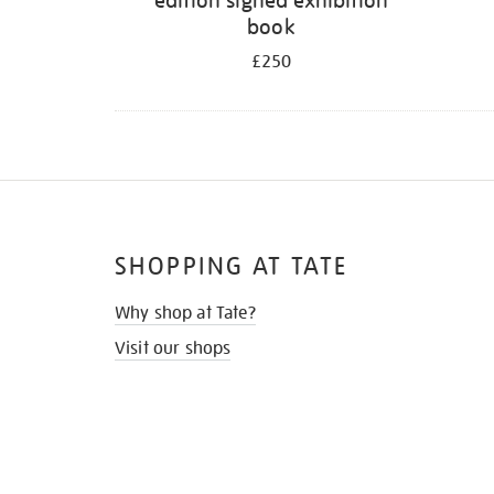
edition signed exhibition
book
£250
SHOPPING AT TATE
Why shop at Tate?
Visit our shops