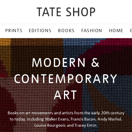
PRINTS
EDITIONS
BOOKS
FASHION
HOME
MODERN &
CONTEMPORARY
ART
Books on art movements and artists from the early 20th century
to today, including Walker Evans, Francis Bacon, Andy Warhol,
Louise Bourgeois and Tracey Emin.