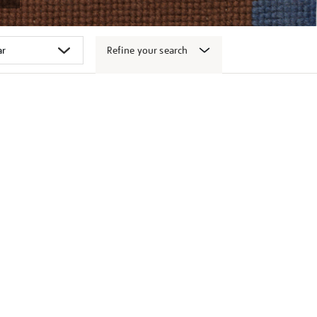
Refine your search