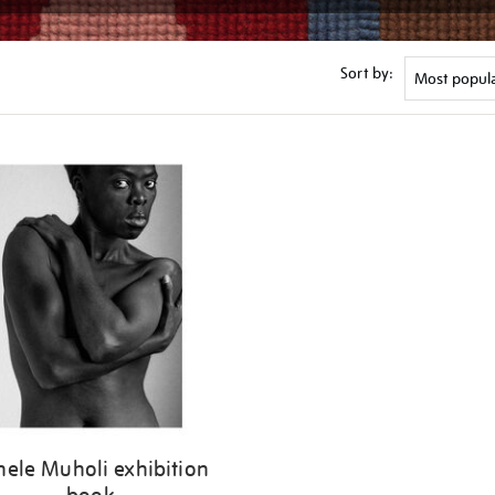
Sort by:
nele Muholi exhibition