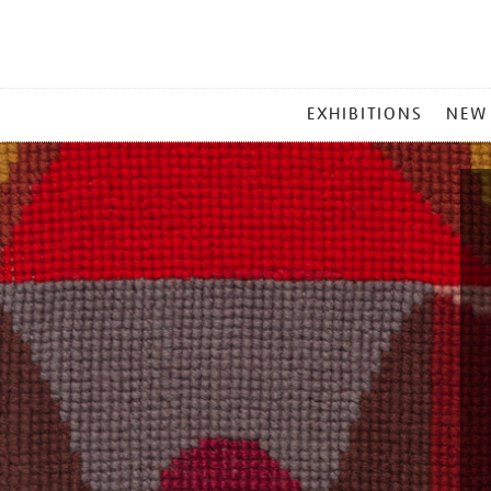
MAIN
EXHIBITIONS
NEW
MENU