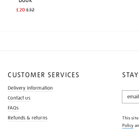
book
£20
£32
CUSTOMER SERVICES
STAY
Delivery information
STAY
Contact us
IN
THE
FAQs
KNOW
Refunds & returns
This sit
Policy
a