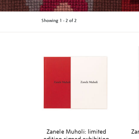
Showing
1 - 2 of
2
Refine
your
results
by:
Zanele Muholi: limited
Za