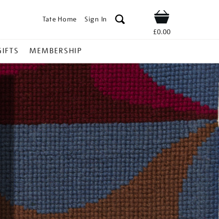
Tate Home
Sign In
Shop
£0.00
GIFTS
MEMBERSHIP