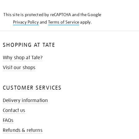
THE
KNOW
This site is protected by reCAPTCHA and the Google
Privacy Policy
and
Terms of Service
apply.
SHOPPING AT TATE
Why shop at Tate?
Visit our shops
CUSTOMER SERVICES
Delivery information
Contact us
FAQs
Refunds & returns