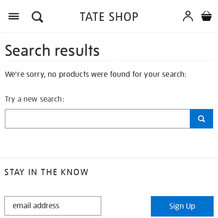
Search results
We're sorry, no products were found for your search:
Try a new search:
STAY IN THE KNOW
STAY
Sign Up
IN