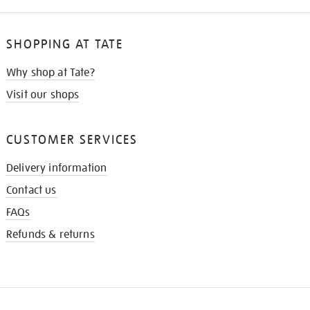
SHOPPING AT TATE
Why shop at Tate?
Visit our shops
CUSTOMER SERVICES
Delivery information
Contact us
FAQs
Refunds & returns