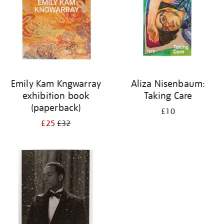
Emily Kam Kngwarray
Aliza Nisenbaum:
exhibition book
Taking Care
(paperback)
£10
£25
£32