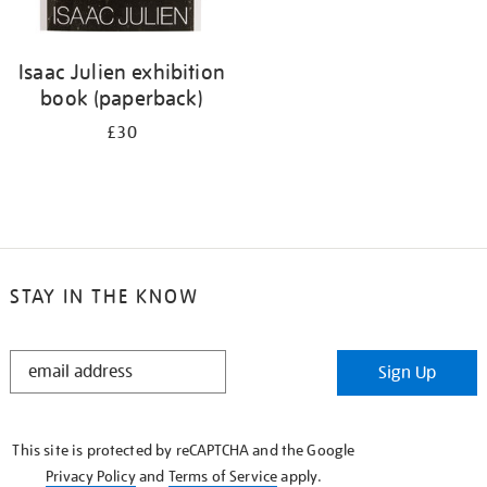
Isaac Julien exhibition
book (paperback)
£30
STAY IN THE KNOW
STAY
Sign Up
IN
THE
KNOW
This site is protected by reCAPTCHA and the Google
Privacy Policy
and
Terms of Service
apply.