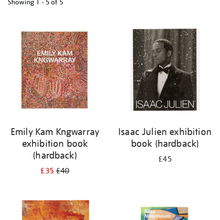
Showing
1 - 5 of
5
Refine
your
results
by:
Emily Kam Kngwarray
Isaac Julien exhibition
exhibition book
book (hardback)
(hardback)
£45
£35
£40