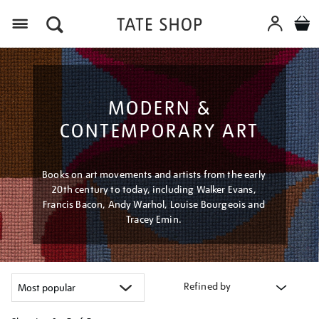
Menu
MODERN &
CONTEMPORARY ART
Books on art movements and artists from the early
20th century to today, including Walker Evans,
Francis Bacon, Andy Warhol, Louise Bourgeois and
Tracey Emin.
Refined by