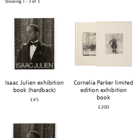
Showing
1 - 3 of
3
Refine
your
results
by:
Isaac Julien exhibition
Cornelia Parker limited
book (hardback)
edition exhibition
book
£45
£200