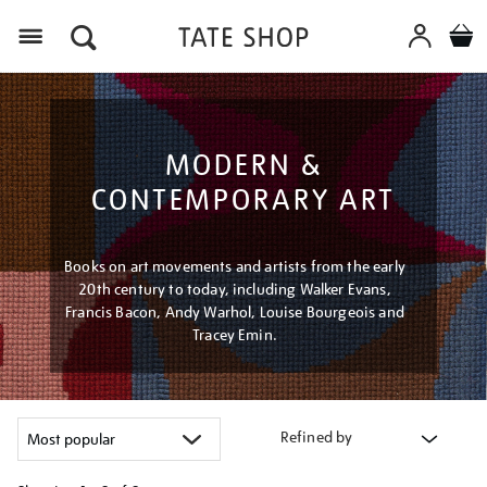
Menu
MODERN &
CONTEMPORARY ART
Books on art movements and artists from the early
20th century to today, including Walker Evans,
Francis Bacon, Andy Warhol, Louise Bourgeois and
Tracey Emin.
Refined by