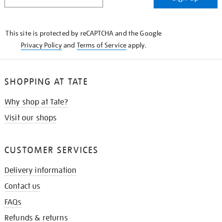
IN
THE
KNOW
This site is protected by reCAPTCHA and the Google
Privacy Policy
and
Terms of Service
apply.
SHOPPING AT TATE
Why shop at Tate?
Visit our shops
CUSTOMER SERVICES
Delivery information
Contact us
FAQs
Refunds & returns