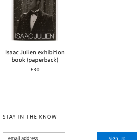
Isaac Julien exhibition
book (paperback)
£30
STAY IN THE KNOW
STAY
Sign Up