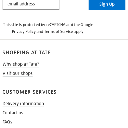
Sign Up
IN
THE
KNOW
This site is protected by reCAPTCHA and the Google
Privacy Policy
and
Terms of Service
apply.
SHOPPING AT TATE
Why shop at Tate?
Visit our shops
CUSTOMER SERVICES
Delivery information
Contact us
FAQs