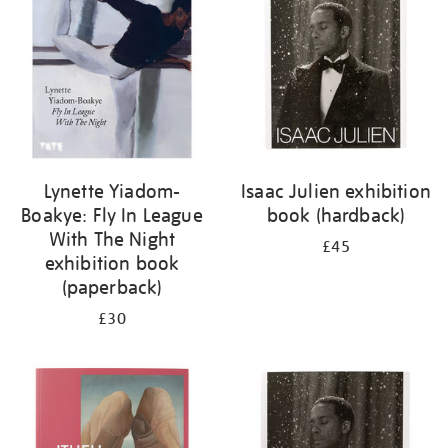
Lynette Yiadom-
Isaac Julien exhibition
Boakye: Fly In League
book (hardback)
With The Night
£45
exhibition book
(paperback)
£30