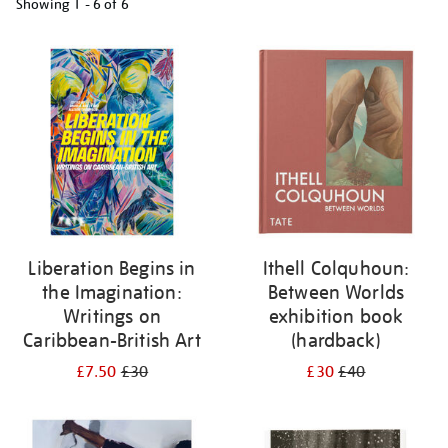
Showing
1 - 6 of
6
Refine
your
results
by:
Liberation Begins in
Ithell Colquhoun:
the Imagination:
Between Worlds
Writings on
exhibition book
Caribbean-British Art
(hardback)
£7.50
£30
£30
£40