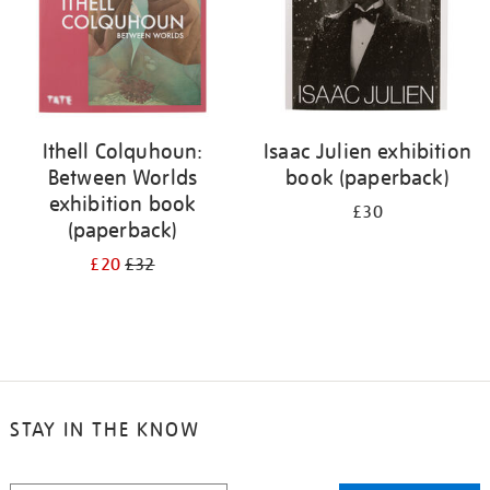
Ithell Colquhoun:
Isaac Julien exhibition
Between Worlds
book (paperback)
exhibition book
£30
(paperback)
£20
£32
STAY IN THE KNOW
STAY