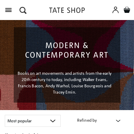
Menu
MODERN &
CONTEMPORARY ART
Books on art movements and artists from the early
20th century to today, including Walker Evans,
Francis Bacon, Andy Warhol, Louise Bourgeois and
Tracey Emin.
Refined by