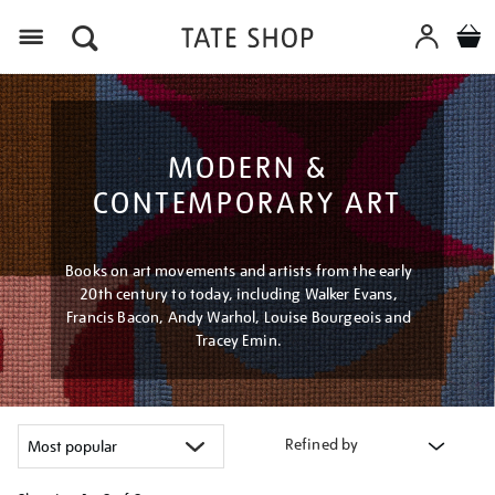
Menu
MODERN &
CONTEMPORARY ART
Books on art movements and artists from the early
20th century to today, including Walker Evans,
Francis Bacon, Andy Warhol, Louise Bourgeois and
Tracey Emin.
Refined by