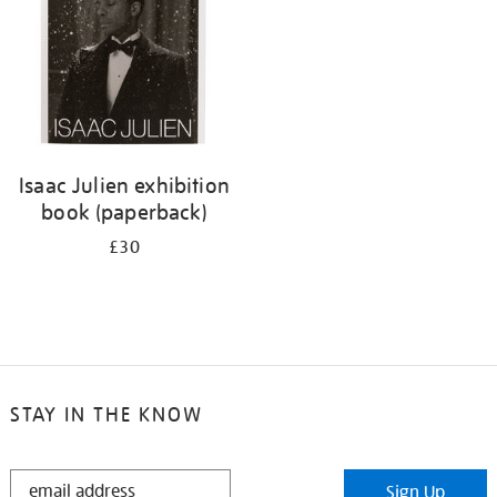
Isaac Julien exhibition
book (paperback)
£30
STAY IN THE KNOW
STAY
Sign Up