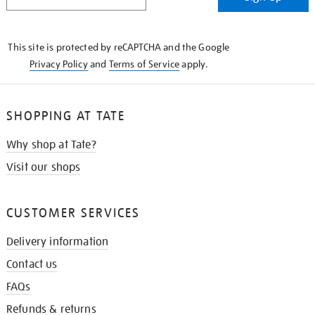
IN
THE
KNOW
This site is protected by reCAPTCHA and the Google
Privacy Policy
and
Terms of Service
apply.
SHOPPING AT TATE
Why shop at Tate?
Visit our shops
CUSTOMER SERVICES
Delivery information
Contact us
FAQs
Refunds & returns