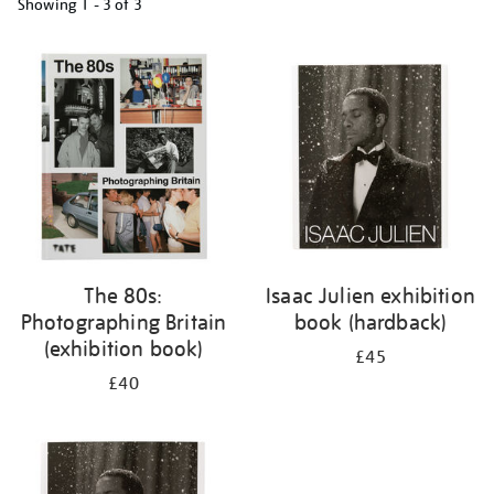
Showing
1 - 3 of
3
Refine
your
results
by:
The 80s:
Isaac Julien exhibition
Photographing Britain
book (hardback)
(exhibition book)
£45
£40