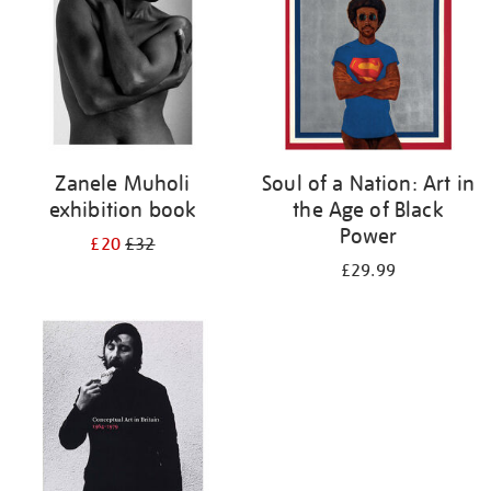
Zanele Muholi
Soul of a Nation: Art in
exhibition book
the Age of Black
Power
£20
£32
£29.99