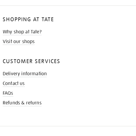
SHOPPING AT TATE
Why shop at Tate?
Visit our shops
CUSTOMER SERVICES
Delivery information
Contact us
FAQs
Refunds & returns