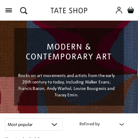
Menu
MODERN &
CONTEMPORARY ART
Books on art movements and artists from the early
20th century to today, including Walker Evans,
Francis Bacon, Andy Warhol, Louise Bourgeois and
Tracey Emin.
Refined by