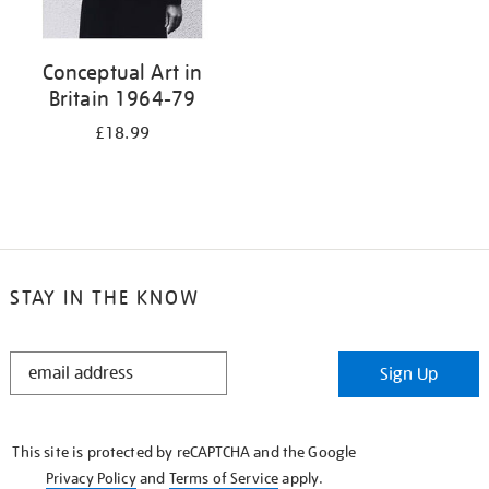
Conceptual Art in
Britain 1964-79
£18.99
STAY IN THE KNOW
STAY
Sign Up
IN
THE
KNOW
This site is protected by reCAPTCHA and the Google
Privacy Policy
and
Terms of Service
apply.