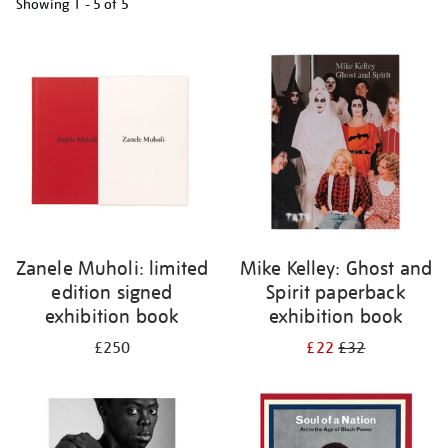
Showing
1 - 5 of
5
Refine
your
results
by:
Zanele Muholi: limited
Mike Kelley: Ghost and
edition signed
Spirit paperback
exhibition book
exhibition book
£250
£22
£32