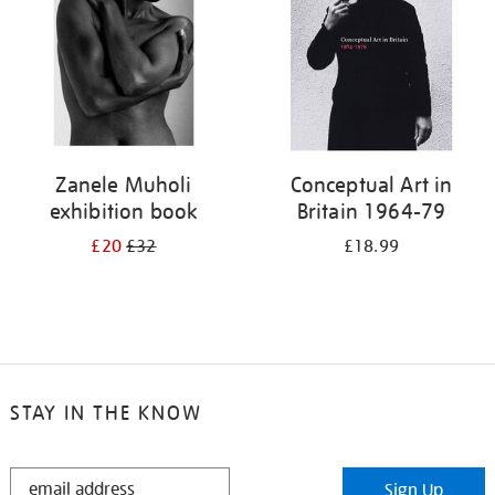
Zanele Muholi
Conceptual Art in
exhibition book
Britain 1964-79
£20
£32
£18.99
STAY IN THE KNOW
STAY
Sign Up