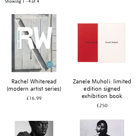
Showing
1 - 4 of
4
Refine
your
results
by:
Rachel Whiteread
Zanele Muholi: limited
(modern artist series)
edition signed
exhibition book
£16.99
£250