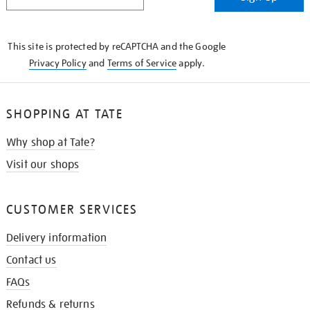
IN
THE
KNOW
This site is protected by reCAPTCHA and the Google
Privacy Policy
and
Terms of Service
apply.
SHOPPING AT TATE
Why shop at Tate?
Visit our shops
CUSTOMER SERVICES
Delivery information
Contact us
FAQs
Refunds & returns