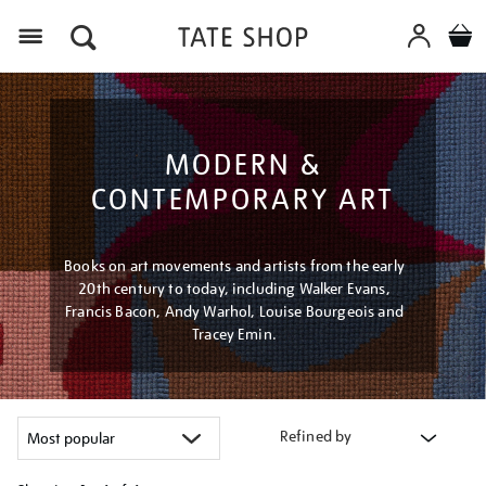
Menu
MODERN &
CONTEMPORARY ART
Books on art movements and artists from the early
20th century to today, including Walker Evans,
Francis Bacon, Andy Warhol, Louise Bourgeois and
Tracey Emin.
Refined by