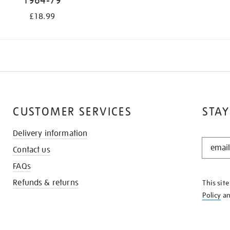
1964-79
£18.99
CUSTOMER SERVICES
STAY
Delivery information
STAY
Contact us
IN
THE
FAQs
KNOW
Refunds & returns
This sit
Policy
a