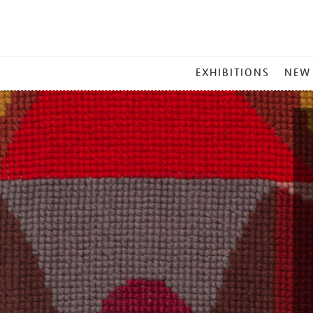
MAIN
EXHIBITIONS
NEW
MENU