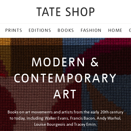
PRINTS
EDITIONS
BOOKS
FASHION
HOME
MODERN &
CONTEMPORARY
ART
Books on art movements and artists from the early 20th century
to today, including Walker Evans, Francis Bacon, Andy Warhol,
Louise Bourgeois and Tracey Emin.