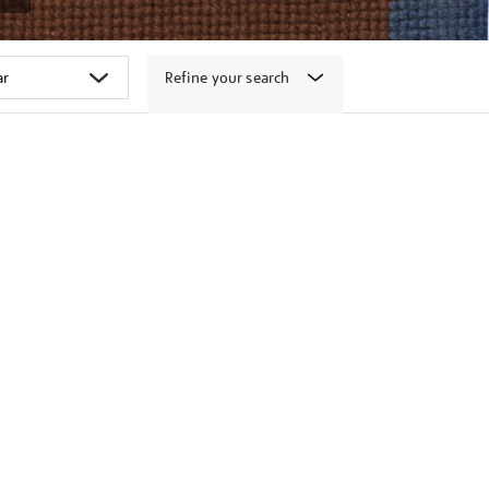
Refine your search