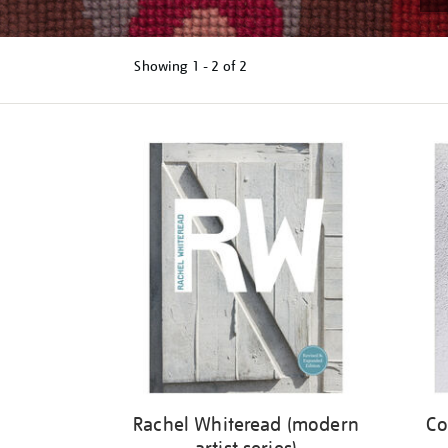
Showing
1 - 2 of
2
Refine
your
results
by:
Rachel Whiteread (modern
Co