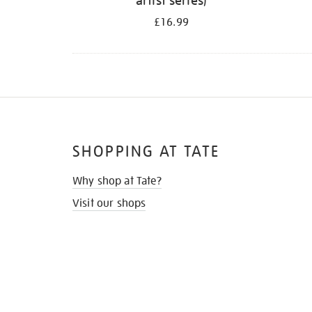
artist series)
£16.99
SHOPPING AT TATE
Why shop at Tate?
Visit our shops