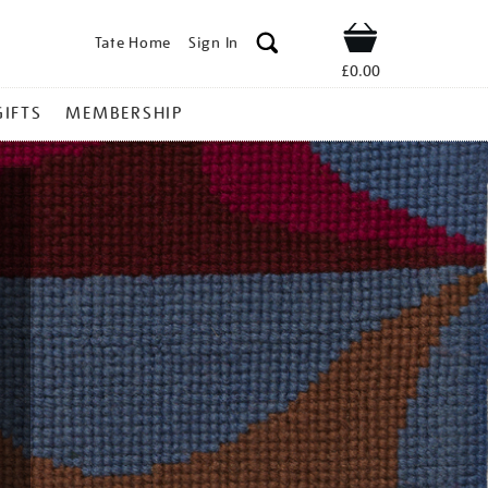
Tate Home
Sign In
Shop
£0.00
GIFTS
MEMBERSHIP