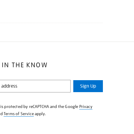
 IN THE KNOW
Sign Up
e is protected by reCAPTCHA and the Google
Privacy
nd
Terms of Service
apply.