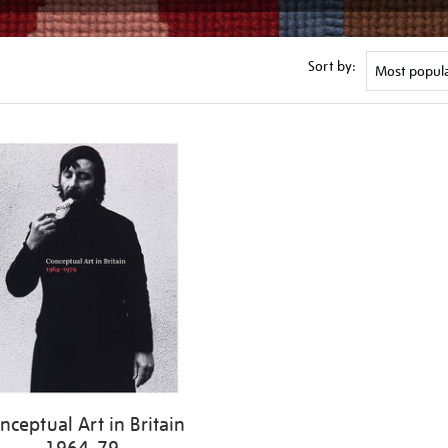
Sort by:
nceptual Art in Britain