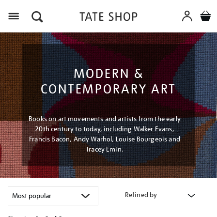
Menu
MODERN &
CONTEMPORARY ART
Books on art movements and artists from the early
20th century to today, including Walker Evans,
Francis Bacon, Andy Warhol, Louise Bourgeois and
Tracey Emin.
Refined by