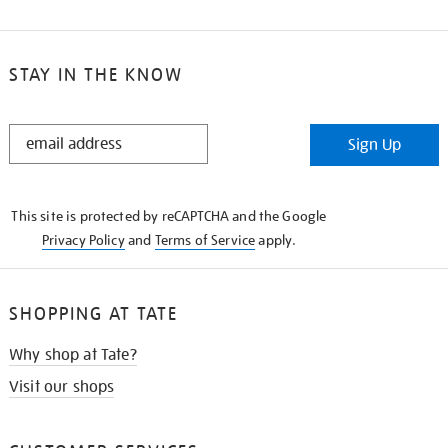
STAY IN THE KNOW
STAY
Sign Up
IN
THE
KNOW
This site is protected by reCAPTCHA and the Google
Privacy Policy
and
Terms of Service
apply.
SHOPPING AT TATE
Why shop at Tate?
Visit our shops