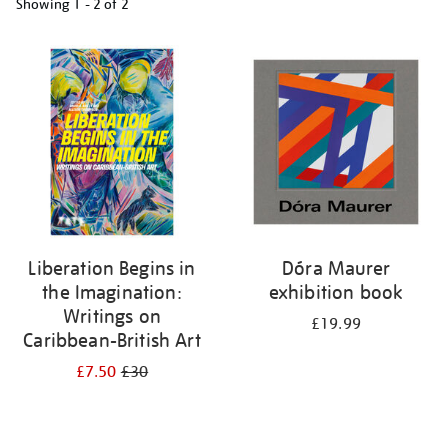
Showing
1 - 2 of
2
Refine
your
results
by:
Liberation Begins in
Dóra Maurer
the Imagination:
exhibition book
Writings on
£19.99
Caribbean-British Art
£7.50
£30