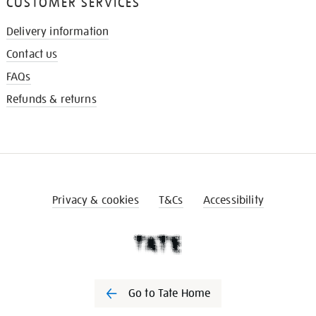
CUSTOMER SERVICES
Delivery information
Contact us
FAQs
Refunds & returns
Privacy & cookies
T&Cs
Accessibility
Go to Tate Home