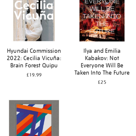
Hyundai Commission
Ilya and Emilia
2022: Cecilia Vicuña:
Kabakov: Not
Brain Forest Quipu
Everyone Will Be
Taken Into The Future
£19.99
£25