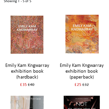
Showing
1 - 5 of
5
Refine
your
results
by:
Emily Kam Kngwarray
Emily Kam Kngwarray
exhibition book
exhibition book
(hardback)
(paperback)
£35
£40
£25
£32