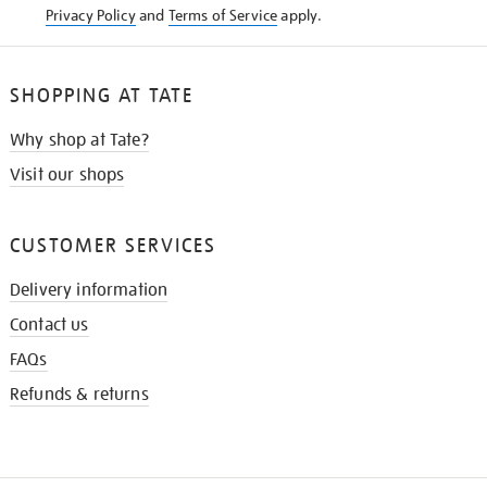
Privacy Policy
and
Terms of Service
apply.
SHOPPING AT TATE
Why shop at Tate?
Visit our shops
CUSTOMER SERVICES
Delivery information
Contact us
FAQs
Refunds & returns