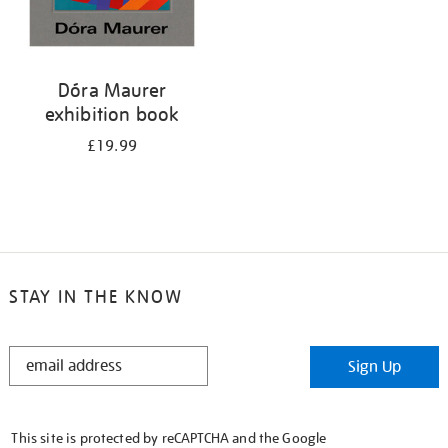
Dóra Maurer
exhibition book
£19.99
STAY IN THE KNOW
STAY
Sign Up
IN
THE
KNOW
This site is protected by reCAPTCHA and the Google