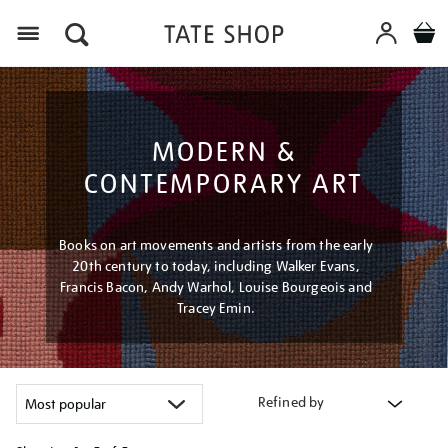
Menu
MODERN &
CONTEMPORARY ART
Books on art movements and artists from the early
20th century to today, including Walker Evans,
Francis Bacon, Andy Warhol, Louise Bourgeois and
Tracey Emin.
Refined by