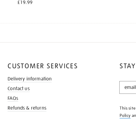
£19.99
CUSTOMER SERVICES
STAY
Delivery information
STAY
Contact us
IN
THE
FAQs
KNOW
Refunds & returns
This sit
Policy
a