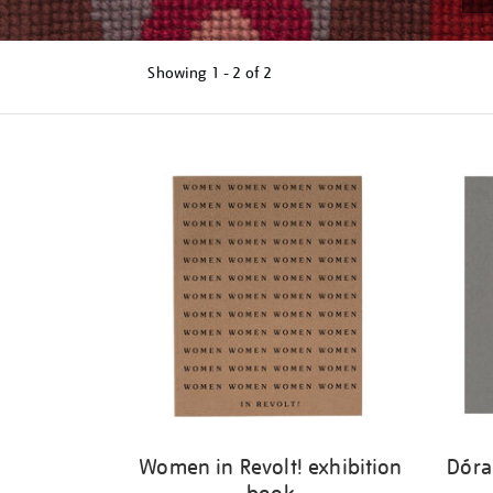
Showing
1 - 2 of
2
Refine
your
results
by:
Women in Revolt! exhibition
Dóra