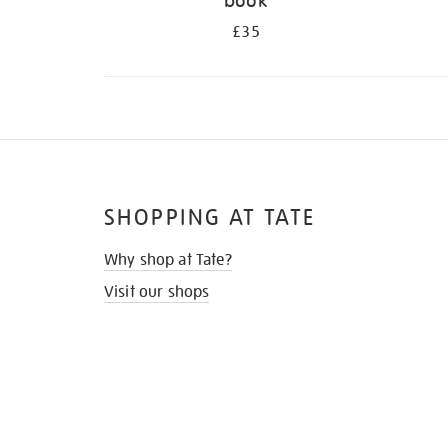
book
£35
SHOPPING AT TATE
Why shop at Tate?
Visit our shops