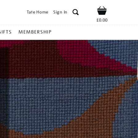
Tate Home
Sign In
Shop
£0.00
GIFTS
MEMBERSHIP