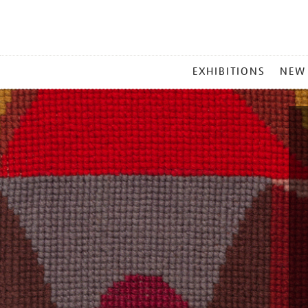
MAIN
EXHIBITIONS
NEW
MENU