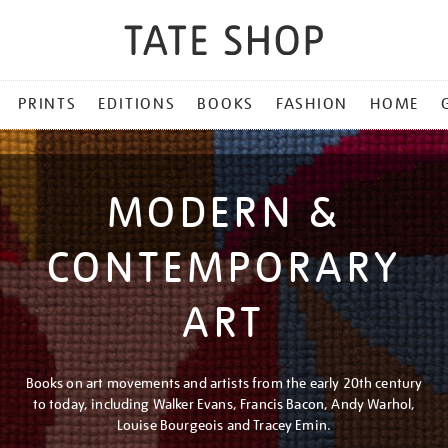
PRINTS
EDITIONS
BOOKS
FASHION
HOME
MODERN &
CONTEMPORARY
ART
Books on art movements and artists from the early 20th century
to today, including Walker Evans, Francis Bacon, Andy Warhol,
Louise Bourgeois and Tracey Emin.