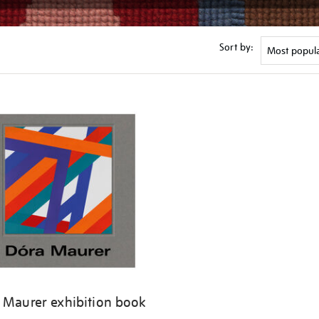
Sort by:
 Maurer exhibition book