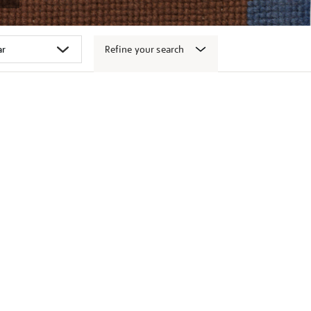
Refine your search