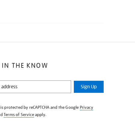
 IN THE KNOW
Sign Up
e is protected by reCAPTCHA and the Google
Privacy
nd
Terms of Service
apply.