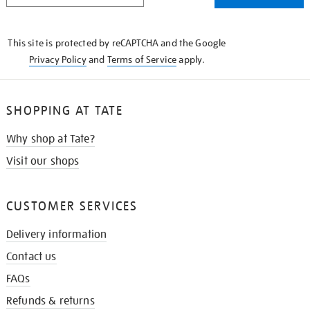
THE
KNOW
This site is protected by reCAPTCHA and the Google
Privacy Policy
and
Terms of Service
apply.
SHOPPING AT TATE
Why shop at Tate?
Visit our shops
CUSTOMER SERVICES
Delivery information
Contact us
FAQs
Refunds & returns