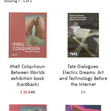
Showing
1 - 5 of
5
Refine
your
results
by:
Ithell Colquhoun:
Tate Dialogues:
Between Worlds
Electric Dreams: Art
exhibition book
and Technology Before
(hardback)
the Internet
£30
£40
£5