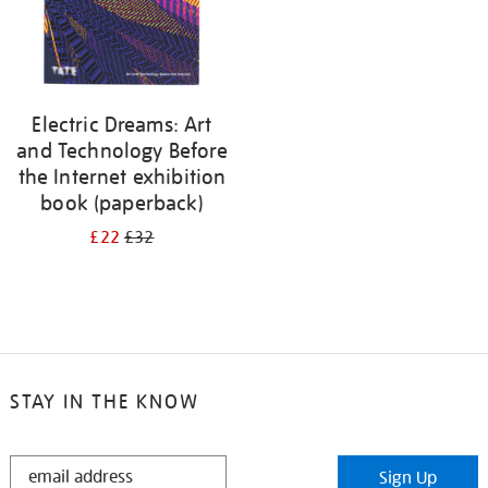
Electric Dreams: Art
and Technology Before
the Internet exhibition
book (paperback)
£22
£32
STAY IN THE KNOW
STAY
Sign Up
IN