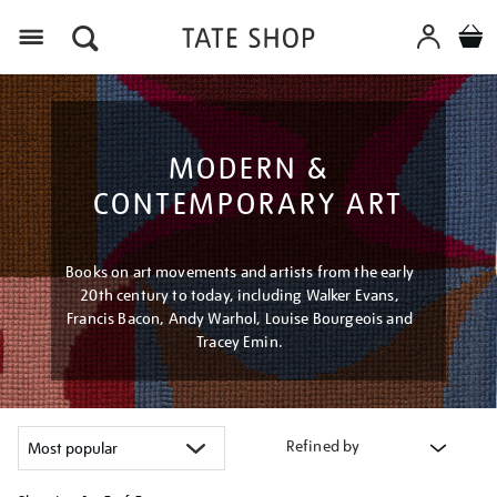
Menu
MODERN &
CONTEMPORARY ART
Books on art movements and artists from the early
20th century to today, including Walker Evans,
Francis Bacon, Andy Warhol, Louise Bourgeois and
Tracey Emin.
Refined by