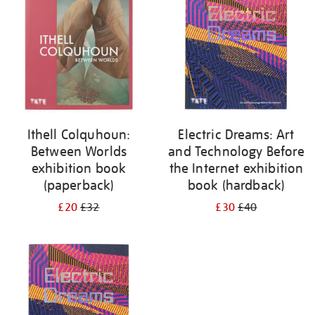
Ithell Colquhoun:
Electric Dreams: Art
Between Worlds
and Technology Before
exhibition book
the Internet exhibition
(paperback)
book (hardback)
£20
£32
£30
£40