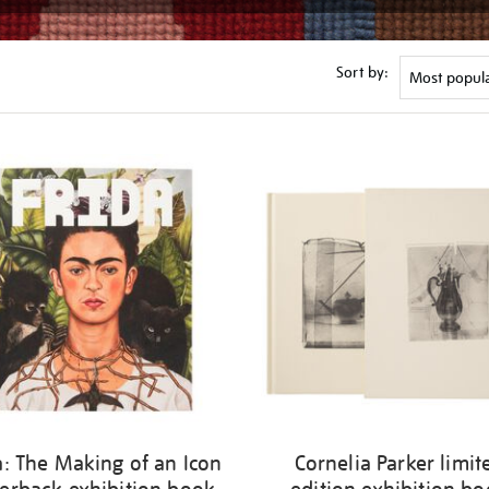
Sort by:
a: The Making of an Icon
Cornelia Parker limit