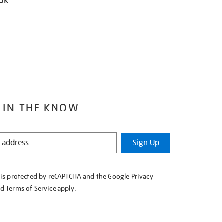
ook
 IN THE KNOW
Sign Up
e is protected by reCAPTCHA and the Google
Privacy
nd
Terms of Service
apply.