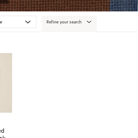
Refine your search
ed