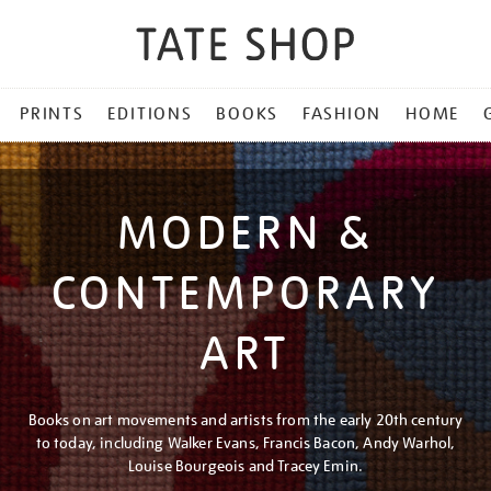
PRINTS
EDITIONS
BOOKS
FASHION
HOME
MODERN &
CONTEMPORARY
ART
Books on art movements and artists from the early 20th century
to today, including Walker Evans, Francis Bacon, Andy Warhol,
Louise Bourgeois and Tracey Emin.