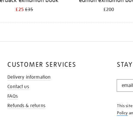
erback exhibition book
edition exhibition b
£25
£35
£200
CUSTOMER SERVICES
STAY
Delivery information
STAY
Contact us
IN
THE
FAQs
KNOW
Refunds & returns
This sit
Policy
a