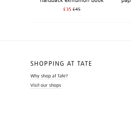
hardback exhibition book
pap
£35
£45
SHOPPING AT TATE
Why shop at Tate?
Visit our shops