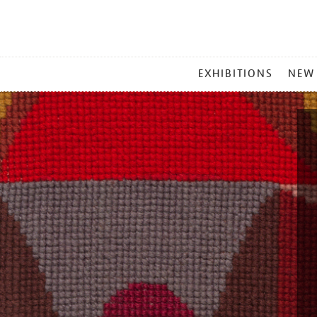
MAIN
EXHIBITIONS
NEW
MENU