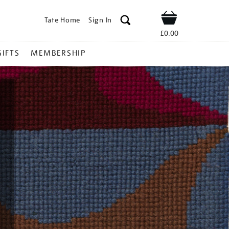
Tate Home
Sign In
Shop
£0.00
GIFTS
MEMBERSHIP