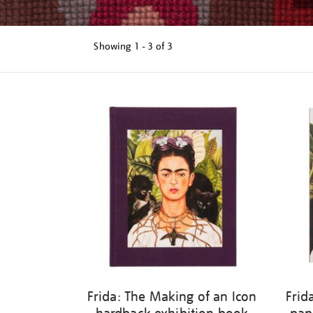
Showing
1 - 3 of
3
Refine
your
results
by:
Frida: The Making of an Icon
Frid