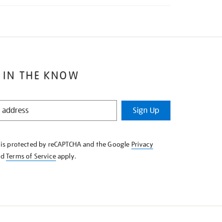
 IN THE KNOW
Sign Up
e is protected by reCAPTCHA and the Google
Privacy
nd
Terms of Service
apply.