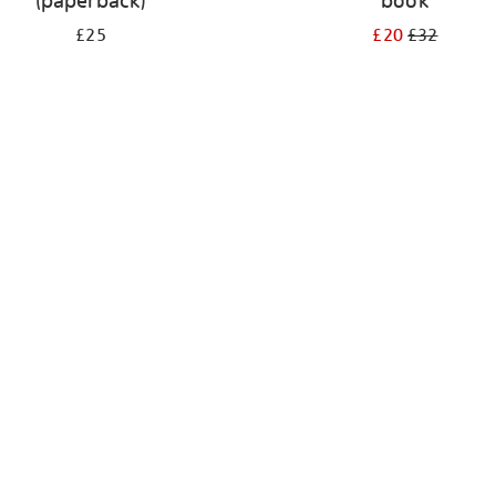
(paperback)
book
£25
£20
£32