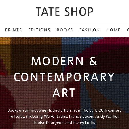
PRINTS
EDITIONS
BOOKS
FASHION
HOME
MODERN &
CONTEMPORARY
ART
Books on art movements and artists from the early 20th century
to today, including Walker Evans, Francis Bacon, Andy Warhol,
Louise Bourgeois and Tracey Emin.