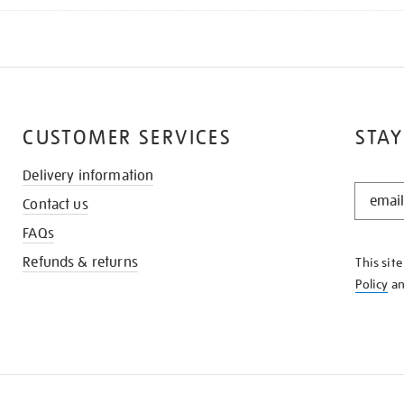
CUSTOMER SERVICES
STAY
Delivery information
STAY
Contact us
IN
THE
FAQs
KNOW
Refunds & returns
This sit
Policy
a