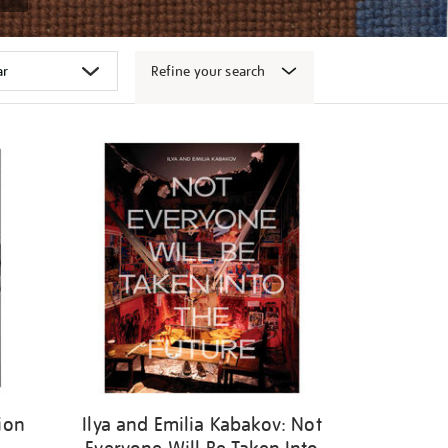
Refine your search
ion
Ilya and Emilia Kabakov: Not