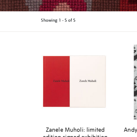
Showing
1 - 5 of
5
Refine
your
results
by:
Zanele Muholi: limited
Andy