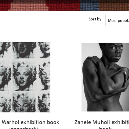
Sort by:
 Warhol exhibition book
Zanele Muholi exhibit