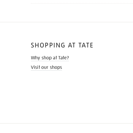
SHOPPING AT TATE
Why shop at Tate?
Visit our shops