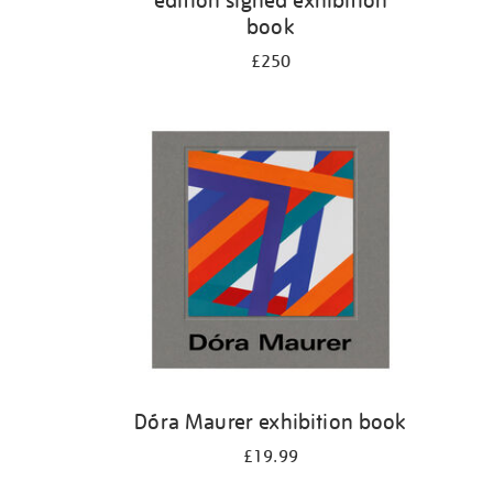
edition signed exhibition
book
£250
Dóra Maurer exhibition book
£19.99