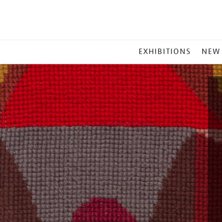
MAIN
EXHIBITIONS
NEW
MENU