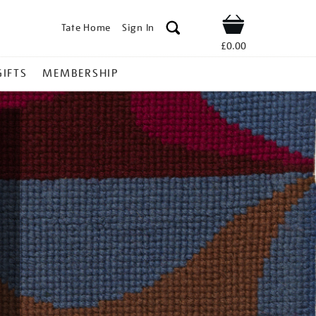
Tate Home
Sign In
Shop
£0.00
GIFTS
MEMBERSHIP