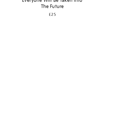
Everyone Will Be Taken Into
The Future
£25