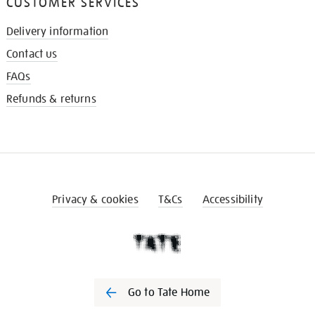
CUSTOMER SERVICES
Delivery information
Contact us
FAQs
Refunds & returns
Privacy & cookies
T&Cs
Accessibility
Go to Tate Home