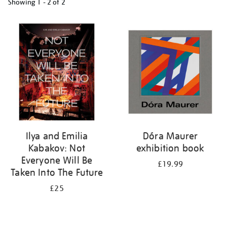
Showing
1 - 2 of
2
Refine
your
results
by:
Ilya and Emilia
Dóra Maurer
Kabakov: Not
exhibition book
Everyone Will Be
£19.99
Taken Into The Future
£25