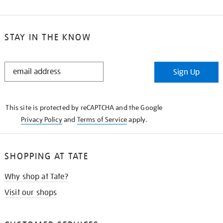
STAY IN THE KNOW
STAY
Sign Up
IN
THE
KNOW
This site is protected by reCAPTCHA and the Google
Privacy Policy
and
Terms of Service
apply.
SHOPPING AT TATE
Why shop at Tate?
Visit our shops