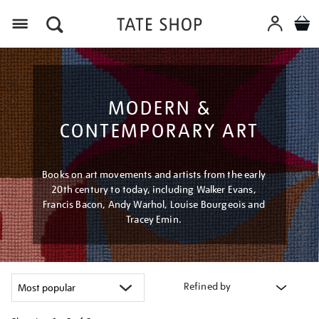
Menu
MODERN &
CONTEMPORARY ART
Books on art movements and artists from the early
20th century to today, including Walker Evans,
Francis Bacon, Andy Warhol, Louise Bourgeois and
Tracey Emin.
Refined by