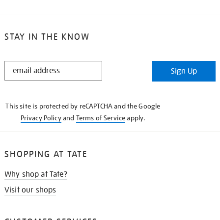
STAY IN THE KNOW
STAY
Sign Up
IN
THE
KNOW
This site is protected by reCAPTCHA and the Google
Privacy Policy
and
Terms of Service
apply.
SHOPPING AT TATE
Why shop at Tate?
Visit our shops