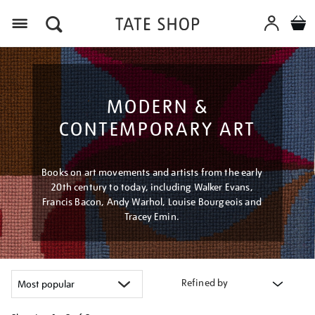
Menu
MODERN &
CONTEMPORARY ART
Books on art movements and artists from the early
20th century to today, including Walker Evans,
Francis Bacon, Andy Warhol, Louise Bourgeois and
Tracey Emin.
Refined by