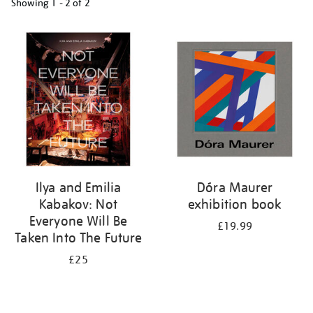
Showing
1 - 2 of
2
Refine
your
results
by:
Ilya and Emilia
Dóra Maurer
Kabakov: Not
exhibition book
Everyone Will Be
£19.99
Taken Into The Future
£25