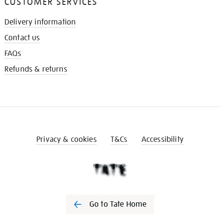
CUSTOMER SERVICES
Delivery information
Contact us
FAQs
Refunds & returns
Privacy & cookies
T&Cs
Accessibility
Go to Tate Home