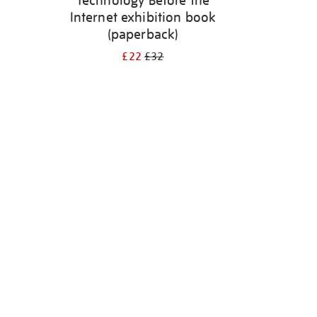
Technology Before the
Internet exhibition book
(paperback)
£22
£32