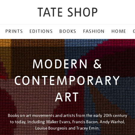
PRINTS
EDITIONS
BOOKS
FASHION
HOME
MODERN &
CONTEMPORARY
ART
Books on art movements and artists from the early 20th century
to today, including Walker Evans, Francis Bacon, Andy Warhol,
Louise Bourgeois and Tracey Emin.