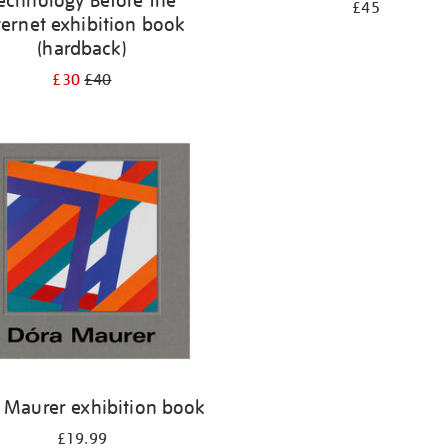
echnology Before the
£45
ternet exhibition book
(hardback)
£30
£40
 Maurer exhibition book
£19.99