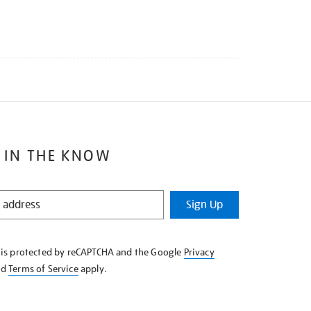
 IN THE KNOW
Sign Up
e is protected by reCAPTCHA and the Google
Privacy
nd
Terms of Service
apply.