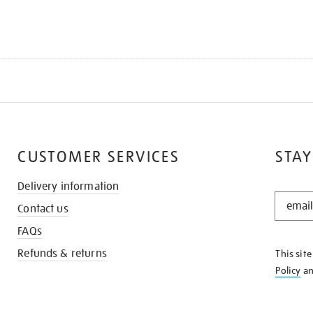
CUSTOMER SERVICES
STAY
Delivery information
STAY
Contact us
IN
THE
FAQs
KNOW
Refunds & returns
This sit
Policy
a