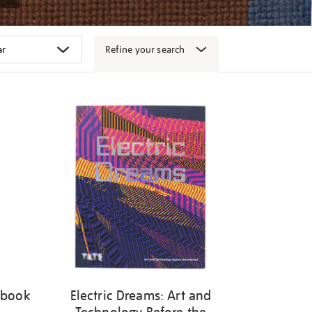
Refine your search
 book
Electric Dreams: Art and