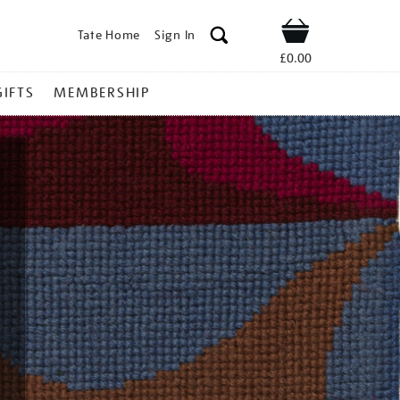
Tate Home
Sign In
Shop
£0.00
GIFTS
MEMBERSHIP