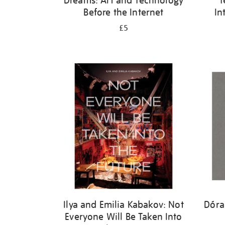
Dreams: Art and Technology
T
Before the Internet
In
£5
Ilya and Emilia Kabakov: Not
Dóra
Everyone Will Be Taken Into