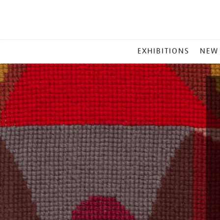
MAIN
EXHIBITIONS
NEW
MENU