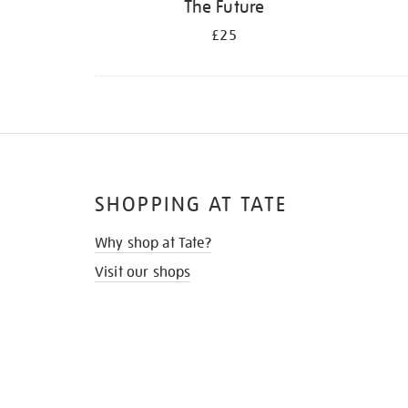
The Future
£25
SHOPPING AT TATE
Why shop at Tate?
Visit our shops