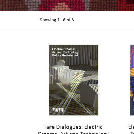
Showing
1 - 6 of
6
Refine
your
results
by:
Tate Dialogues: Electric
El