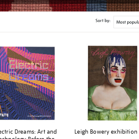
Sort by:
ectric Dreams: Art and
Leigh Bowery exhibition