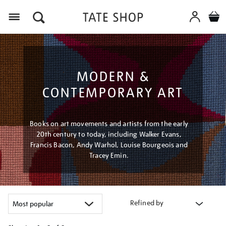
Menu
MODERN &
CONTEMPORARY ART
Books on art movements and artists from the early
20th century to today, including Walker Evans,
Francis Bacon, Andy Warhol, Louise Bourgeois and
Tracey Emin.
Refined by