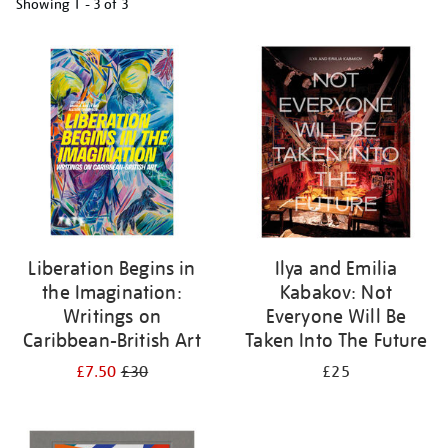
Showing
1 - 3 of
3
Refine
your
results
by:
Liberation Begins in
Ilya and Emilia
the Imagination:
Kabakov: Not
Writings on
Everyone Will Be
Caribbean-British Art
Taken Into The Future
£7.50
£30
£25