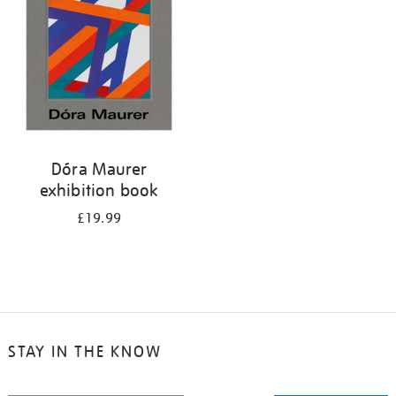
Dóra Maurer
exhibition book
£19.99
STAY IN THE KNOW