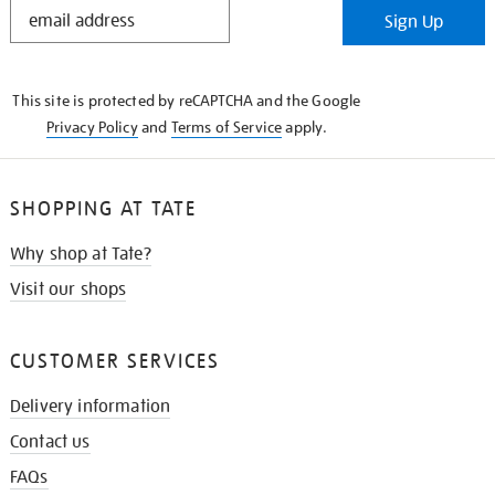
STAY
Sign Up
IN
THE
KNOW
This site is protected by reCAPTCHA and the Google
Privacy Policy
and
Terms of Service
apply.
SHOPPING AT TATE
Why shop at Tate?
Visit our shops
CUSTOMER SERVICES
Delivery information
Contact us
FAQs