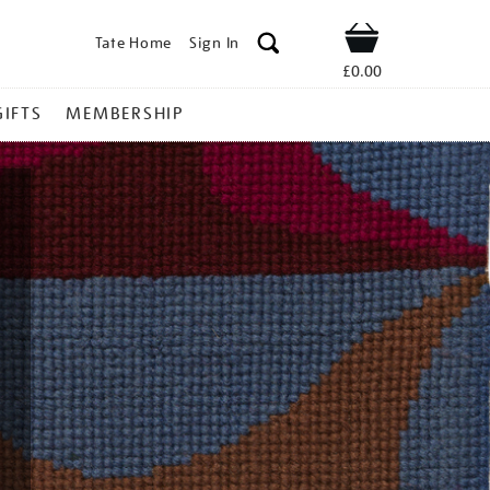
Tate Home
Sign In
Shop
£0.00
GIFTS
MEMBERSHIP