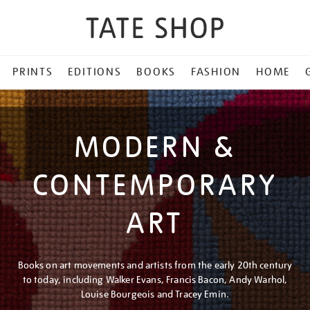
PRINTS
EDITIONS
BOOKS
FASHION
HOME
MODERN &
CONTEMPORARY
ART
Books on art movements and artists from the early 20th century
to today, including Walker Evans, Francis Bacon, Andy Warhol,
Louise Bourgeois and Tracey Emin.