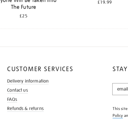
yone Will Be Taken Into
£19.99
The Future
£25
CUSTOMER SERVICES
STAY
Delivery information
STAY
Contact us
IN
THE
FAQs
KNOW
Refunds & returns
This sit
Policy
a