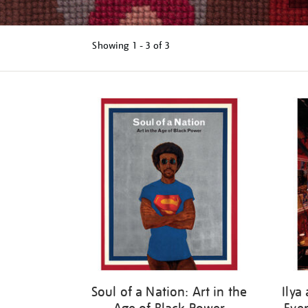
Showing
1 - 3 of
3
Refine
your
results
by:
Soul of a Nation: Art in the
Ilya