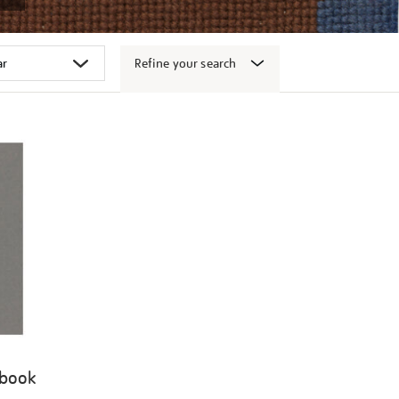
Refine your search
 book