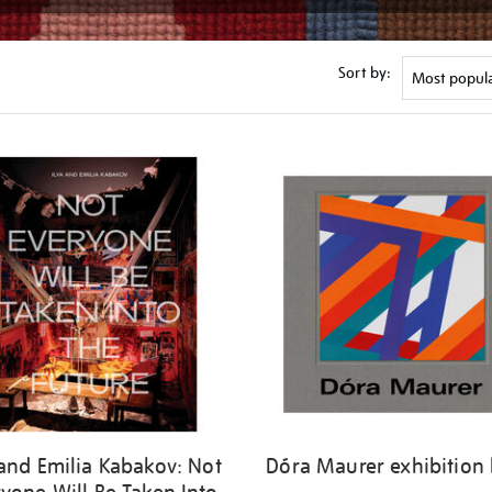
Sort by:
 and Emilia Kabakov: Not
Dóra Maurer exhibition