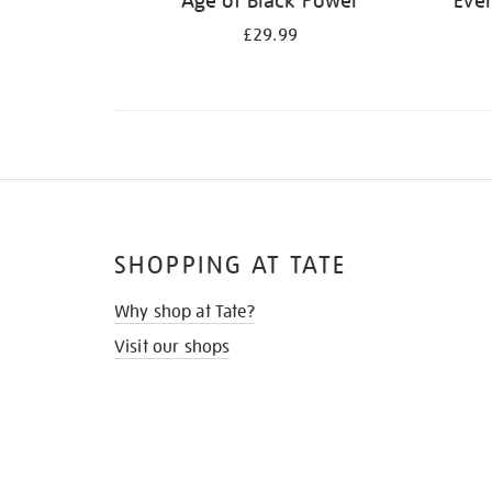
Age of Black Power
Ever
£29.99
SHOPPING AT TATE
Why shop at Tate?
Visit our shops