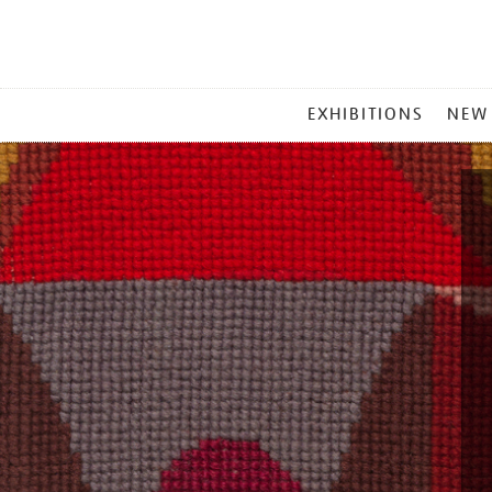
MAIN
EXHIBITIONS
NEW
MENU