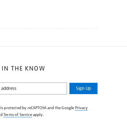
 IN THE KNOW
Sign Up
e is protected by reCAPTCHA and the Google
Privacy
nd
Terms of Service
apply.