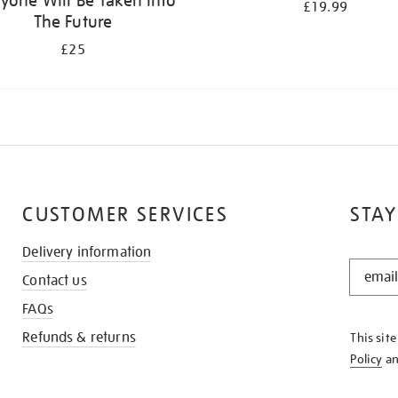
yone Will Be Taken Into
£19.99
The Future
£25
CUSTOMER SERVICES
STAY
Delivery information
STAY
Contact us
IN
THE
FAQs
KNOW
Refunds & returns
This sit
Policy
a