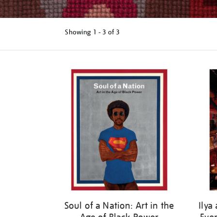
Showing
1 - 3 of
3
Refine
your
results
by:
Soul of a Nation: Art in the
Ilya