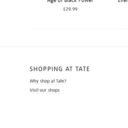
Age of Black Power
Ever
£29.99
SHOPPING AT TATE
Why shop at Tate?
Visit our shops