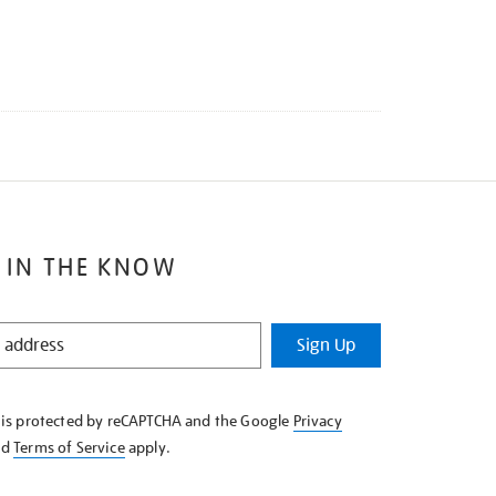
 IN THE KNOW
Sign Up
e is protected by reCAPTCHA and the Google
Privacy
nd
Terms of Service
apply.