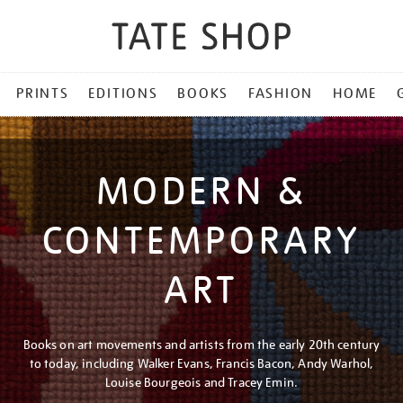
PRINTS
EDITIONS
BOOKS
FASHION
HOME
MODERN &
CONTEMPORARY
ART
Books on art movements and artists from the early 20th century
to today, including Walker Evans, Francis Bacon, Andy Warhol,
Louise Bourgeois and Tracey Emin.