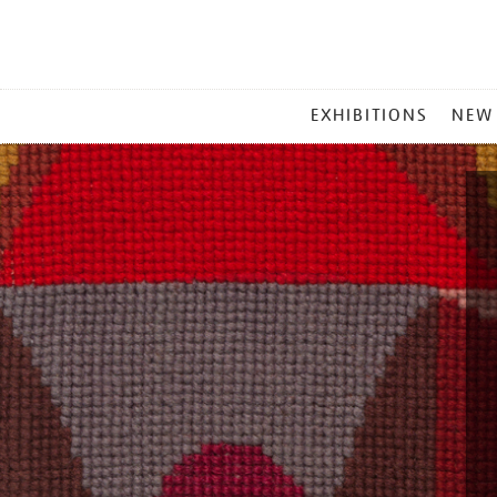
MAIN
EXHIBITIONS
NEW
MENU