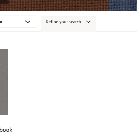
Refine your search
 book