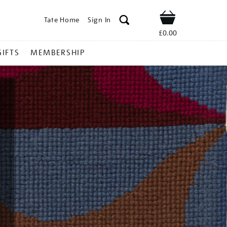
Tate Home
Sign In
Shop
£0.00
GIFTS
MEMBERSHIP