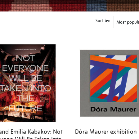
Sort by:
 and Emilia Kabakov: Not
Dóra Maurer exhibition