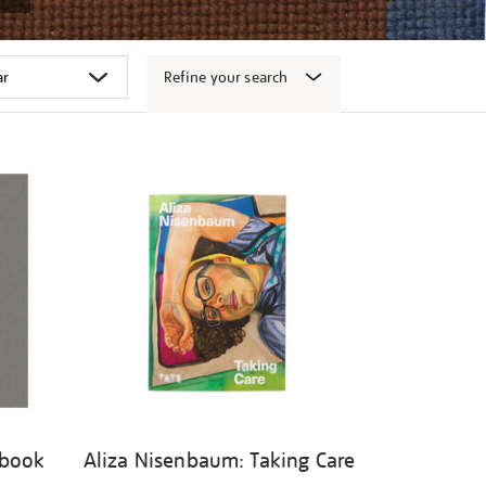
Refine your search
 book
Aliza Nisenbaum: Taking Care