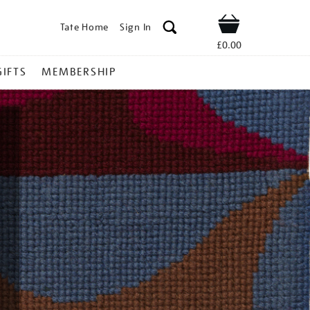
Tate Home
Sign In
Shop
£0.00
GIFTS
MEMBERSHIP