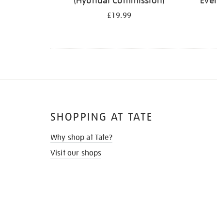
(Hyundai Commission)
Ever
£19.99
SHOPPING AT TATE
Why shop at Tate?
Visit our shops