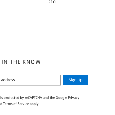
£10
 IN THE KNOW
Sign Up
e is protected by reCAPTCHA and the Google
Privacy
nd
Terms of Service
apply.