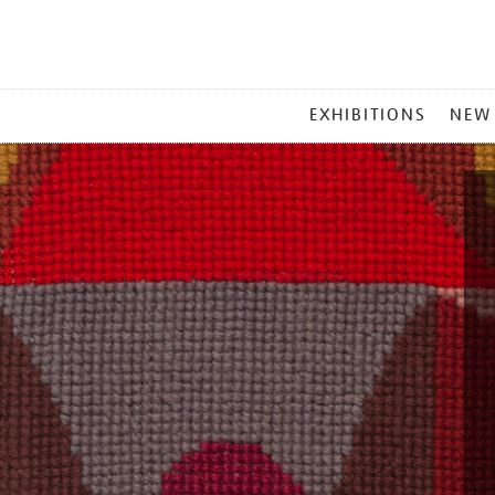
MAIN
EXHIBITIONS
NEW
MENU