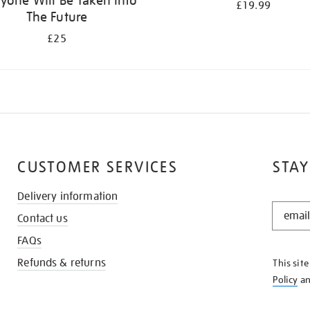
yone Will Be Taken Into
£19.99
The Future
£25
CUSTOMER SERVICES
STAY
Delivery information
STAY
Contact us
IN
THE
FAQs
KNOW
Refunds & returns
This sit
Policy
a