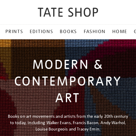
PRINTS
EDITIONS
BOOKS
FASHION
HOME
MODERN &
CONTEMPORARY
ART
Books on art movements and artists from the early 20th century
to today, including Walker Evans, Francis Bacon, Andy Warhol,
Louise Bourgeois and Tracey Emin.