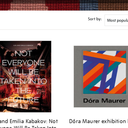
Sort by:
 and Emilia Kabakov: Not
Dóra Maurer exhibition