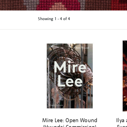
Showing
1 - 4 of
4
Refine
your
results
by:
Mire Lee: Open Wound
Ilya