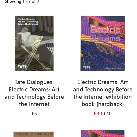
Showing
1 - 7 of
7
Refine
your
results
by:
Tate Dialogues:
Electric Dreams: Art
Electric Dreams: Art
and Technology Before
and Technology Before
the Internet exhibition
the Internet
book (hardback)
£5
£30
£40