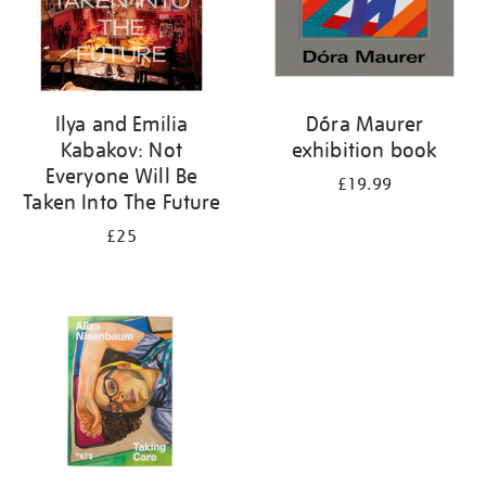
Ilya and Emilia
Dóra Maurer
Kabakov: Not
exhibition book
Everyone Will Be
£19.99
Taken Into The Future
£25