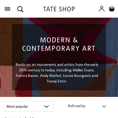
Menu
MODERN &
CONTEMPORARY ART
Books on art movements and artists from the early
20th century to today, including Walker Evans,
Francis Bacon, Andy Warhol, Louise Bourgeois and
Tracey Emin.
Refined by