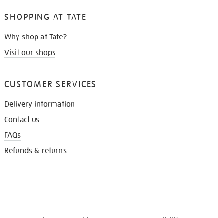
SHOPPING AT TATE
Why shop at Tate?
Visit our shops
CUSTOMER SERVICES
Delivery information
Contact us
FAQs
Refunds & returns