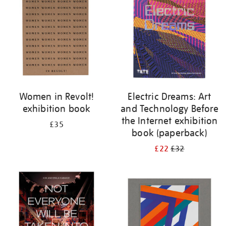
Women in Revolt!
Electric Dreams: Art
exhibition book
and Technology Before
the Internet exhibition
£35
book (paperback)
£22
£32