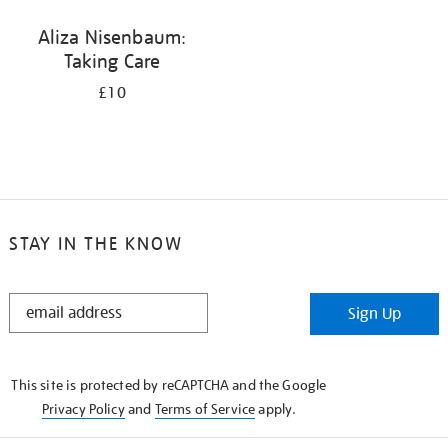
Aliza Nisenbaum:
Taking Care
£10
STAY IN THE KNOW
STAY
Sign Up
IN
THE
KNOW
This site is protected by reCAPTCHA and the Google
Privacy Policy
and
Terms of Service
apply.