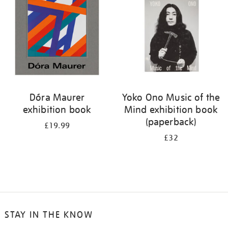
Dóra Maurer
Yoko Ono Music of the
exhibition book
Mind exhibition book
(paperback)
£19.99
£32
STAY IN THE KNOW