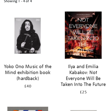
Showing
1 - 4 of
4
Refine
your
results
by:
Yoko Ono Music of the
Ilya and Emilia
Mind exhibition book
Kabakov: Not
(hardback)
Everyone Will Be
Taken Into The Future
£40
£25