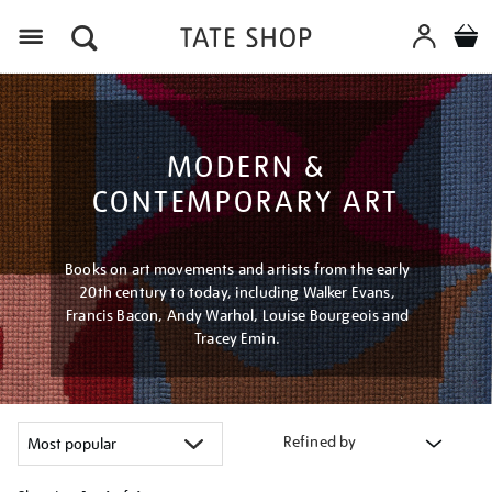
Menu
MODERN &
CONTEMPORARY ART
Books on art movements and artists from the early
20th century to today, including Walker Evans,
Francis Bacon, Andy Warhol, Louise Bourgeois and
Tracey Emin.
Refined by