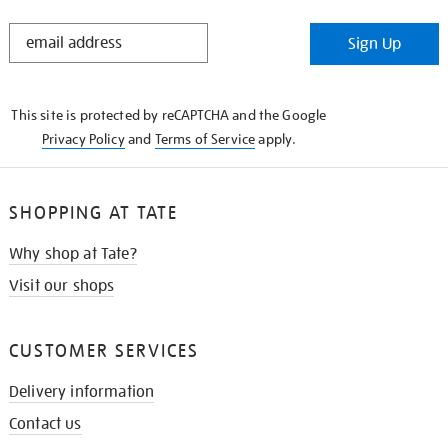
STAY
Sign Up
IN
THE
KNOW
This site is protected by reCAPTCHA and the Google
Privacy Policy
and
Terms of Service
apply.
SHOPPING AT TATE
Why shop at Tate?
Visit our shops
CUSTOMER SERVICES
Delivery information
Contact us