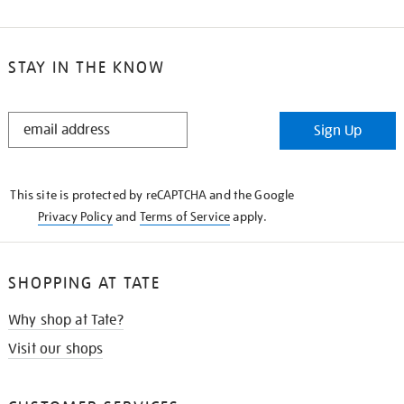
STAY IN THE KNOW
STAY
Sign Up
IN
THE
KNOW
This site is protected by reCAPTCHA and the Google
Privacy Policy
and
Terms of Service
apply.
SHOPPING AT TATE
Why shop at Tate?
Visit our shops