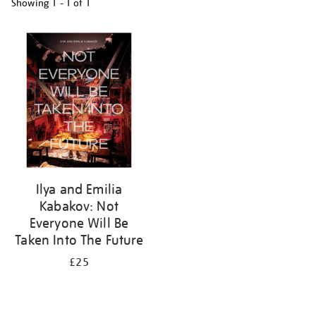
Showing
1 - 1 of
1
Refine
your
results
by:
Ilya and Emilia
Kabakov: Not
Everyone Will Be
Taken Into The Future
£25