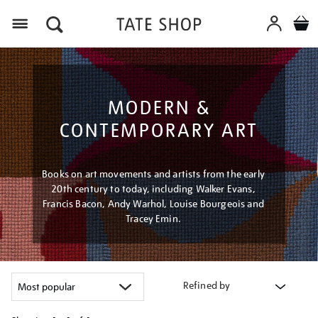
Menu
MODERN &
CONTEMPORARY ART
Books on art movements and artists from the early
20th century to today, including Walker Evans,
Francis Bacon, Andy Warhol, Louise Bourgeois and
Tracey Emin.
Refined by