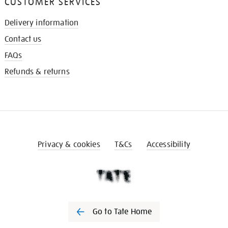
CUSTOMER SERVICES
Delivery information
Contact us
FAQs
Refunds & returns
Privacy & cookies
T&Cs
Accessibility
Go to Tate Home