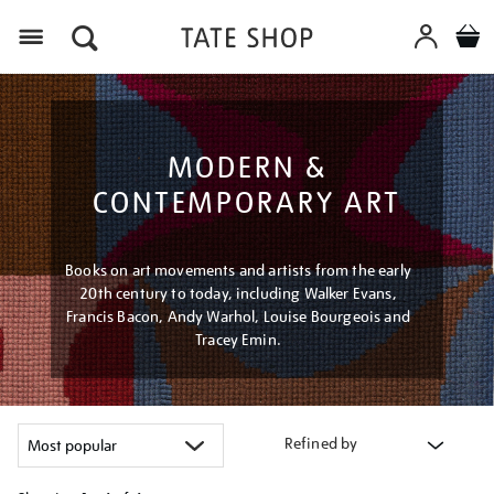
Menu
MODERN &
CONTEMPORARY ART
Books on art movements and artists from the early
20th century to today, including Walker Evans,
Francis Bacon, Andy Warhol, Louise Bourgeois and
Tracey Emin.
Refined by