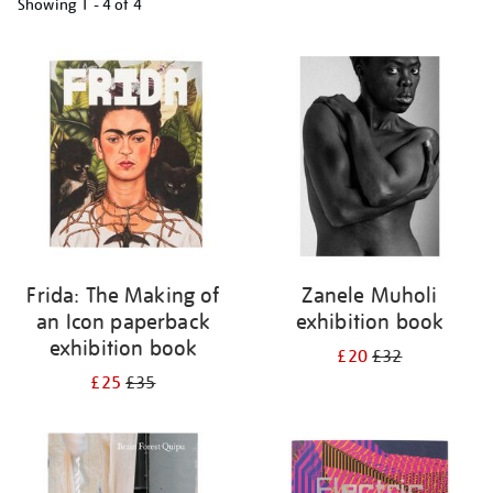
Showing
1 - 4 of
4
Refine
your
results
by:
Frida: The Making of
Zanele Muholi
an Icon paperback
exhibition book
exhibition book
£20
£32
£25
£35