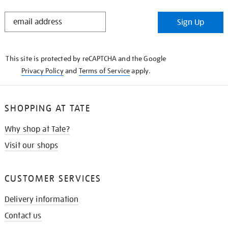
STAY
Sign Up
IN
THE
KNOW
This site is protected by reCAPTCHA and the Google
Privacy Policy
and
Terms of Service
apply.
SHOPPING AT TATE
Why shop at Tate?
Visit our shops
CUSTOMER SERVICES
Delivery information
Contact us