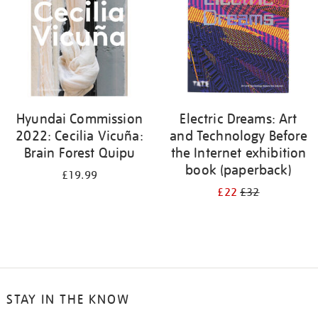
Hyundai Commission
Electric Dreams: Art
2022: Cecilia Vicuña:
and Technology Before
Brain Forest Quipu
the Internet exhibition
book (paperback)
£19.99
£22
£32
STAY IN THE KNOW