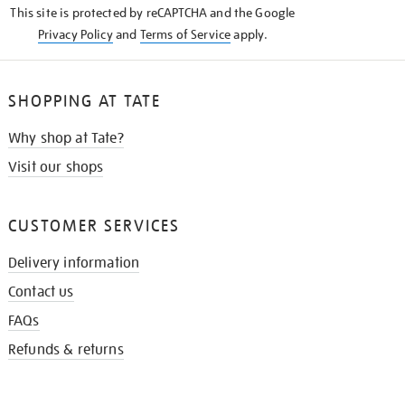
This site is protected by reCAPTCHA and the Google
Privacy Policy
and
Terms of Service
apply.
SHOPPING AT TATE
Why shop at Tate?
Visit our shops
CUSTOMER SERVICES
Delivery information
Contact us
FAQs
Refunds & returns