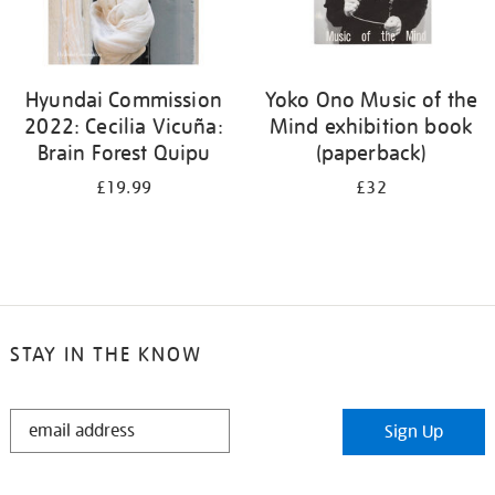
Hyundai Commission
Yoko Ono Music of the
2022: Cecilia Vicuña:
Mind exhibition book
Brain Forest Quipu
(paperback)
£19.99
£32
STAY IN THE KNOW
STAY
Sign Up
IN
THE
KNOW