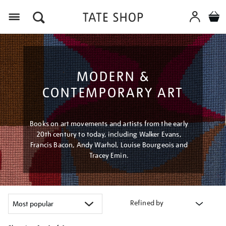
Menu
MODERN &
CONTEMPORARY ART
Books on art movements and artists from the early
20th century to today, including Walker Evans,
Francis Bacon, Andy Warhol, Louise Bourgeois and
Tracey Emin.
Refined by