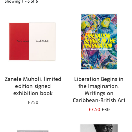
Showing
1 - 6 of
6
Refine
your
results
by:
Zanele Muholi: limited
Liberation Begins in
edition signed
the Imagination:
exhibition book
Writings on
Caribbean-British Art
£250
£7.50
£30