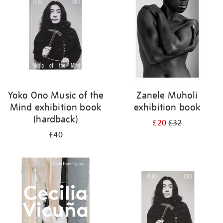
Yoko Ono Music of the
Zanele Muholi
Mind exhibition book
exhibition book
(hardback)
£20
£32
£40