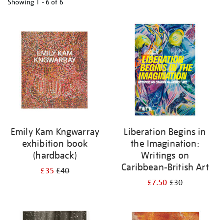
Showing
1 - 6 of
6
Refine
your
results
by:
Emily Kam Kngwarray
Liberation Begins in
exhibition book
the Imagination:
(hardback)
Writings on
Caribbean-British Art
£35
£40
£7.50
£30