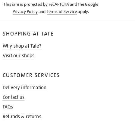
This site is protected by reCAPTCHA and the Google
Privacy Policy
and
Terms of Service
apply.
SHOPPING AT TATE
Why shop at Tate?
Visit our shops
CUSTOMER SERVICES
Delivery information
Contact us
FAQs
Refunds & returns