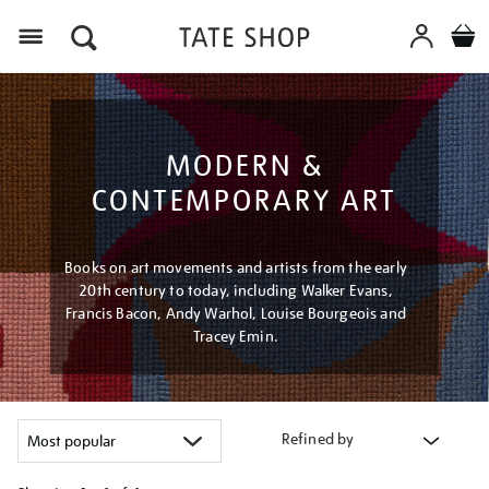
Menu
MODERN &
CONTEMPORARY ART
Books on art movements and artists from the early
20th century to today, including Walker Evans,
Francis Bacon, Andy Warhol, Louise Bourgeois and
Tracey Emin.
Refined by