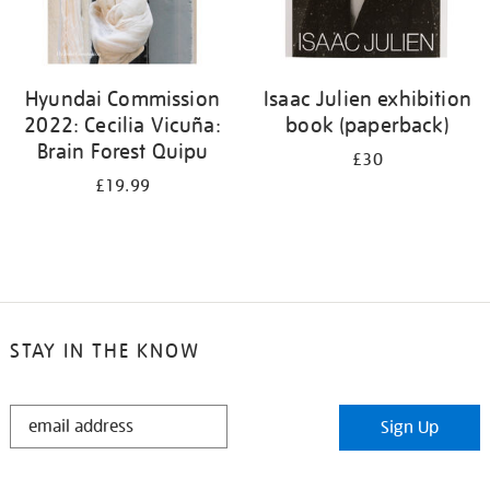
Hyundai Commission
Isaac Julien exhibition
2022: Cecilia Vicuña:
book (paperback)
Brain Forest Quipu
£30
£19.99
STAY IN THE KNOW
STAY
Sign Up
IN
THE
KNOW