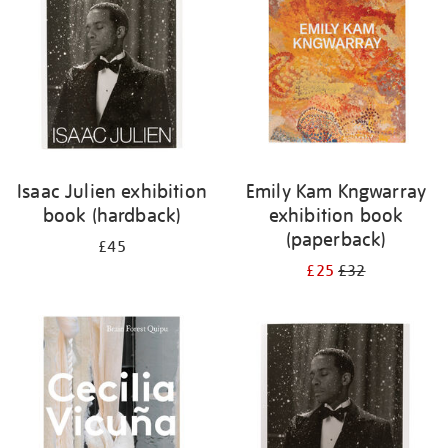
Isaac Julien exhibition
Emily Kam Kngwarray
book (hardback)
exhibition book
(paperback)
£45
£25
£32