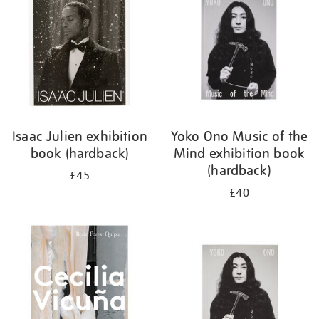
Isaac Julien exhibition
Yoko Ono Music of the
book (hardback)
Mind exhibition book
(hardback)
£45
£40