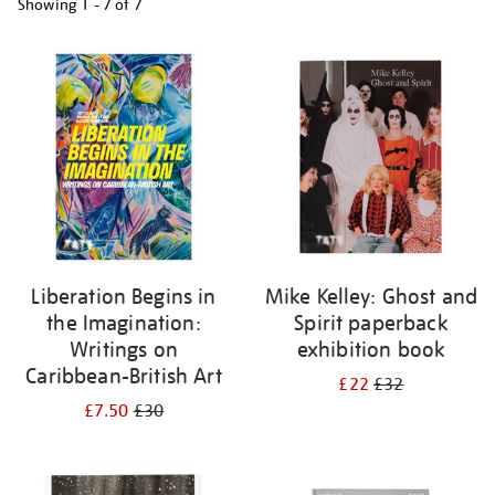
Showing
1 - 7 of
7
Refine
your
results
by:
Liberation Begins in
Mike Kelley: Ghost and
the Imagination:
Spirit paperback
Writings on
exhibition book
Caribbean-British Art
£22
£32
£7.50
£30