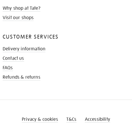
Why shop at Tate?
Visit our shops
CUSTOMER SERVICES
Delivery information
Contact us
FAQs
Refunds & returns
Privacy & cookies
T&Cs
Accessibility