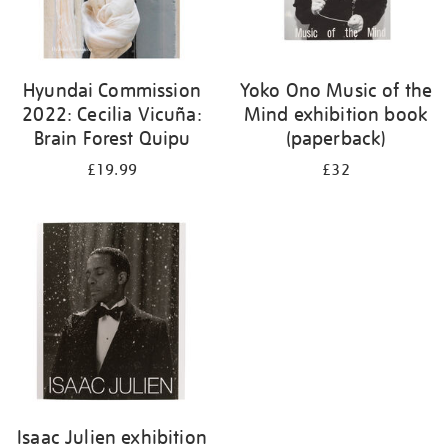
Hyundai Commission
Yoko Ono Music of the
2022: Cecilia Vicuña:
Mind exhibition book
Brain Forest Quipu
(paperback)
£19.99
£32
Isaac Julien exhibition