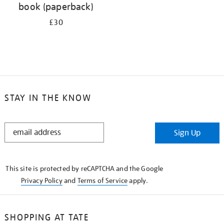
book (paperback)
£30
STAY IN THE KNOW
STAY
Sign Up
IN
THE
KNOW
This site is protected by reCAPTCHA and the Google
Privacy Policy
and
Terms of Service
apply.
SHOPPING AT TATE