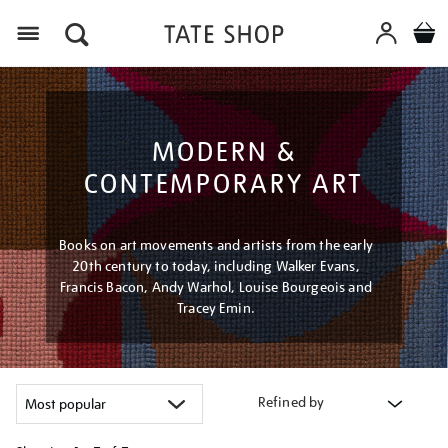
Menu
MODERN &
CONTEMPORARY ART
Books on art movements and artists from the early
20th century to today, including Walker Evans,
Francis Bacon, Andy Warhol, Louise Bourgeois and
Tracey Emin.
Refined by