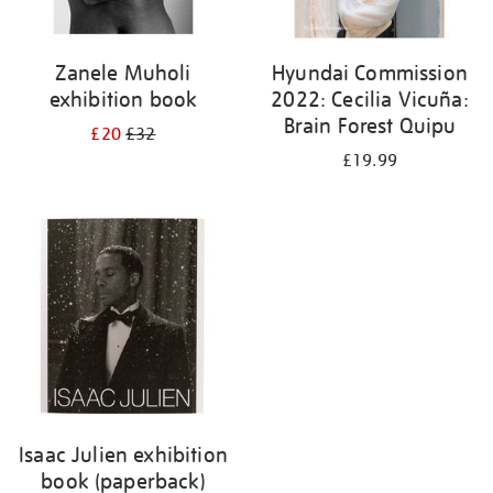
Zanele Muholi
Hyundai Commission
exhibition book
2022: Cecilia Vicuña:
Brain Forest Quipu
£20
£32
£19.99
Isaac Julien exhibition
book (paperback)