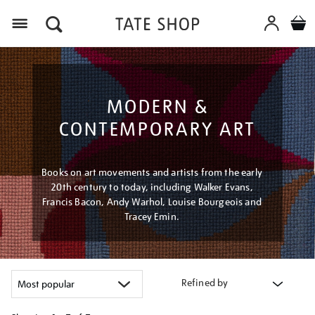
Menu
MODERN &
CONTEMPORARY ART
Books on art movements and artists from the early
20th century to today, including Walker Evans,
Francis Bacon, Andy Warhol, Louise Bourgeois and
Tracey Emin.
Refined by