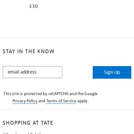
£30
STAY IN THE KNOW
STAY
Sign Up
IN
THE
KNOW
This site is protected by reCAPTCHA and the Google
Privacy Policy
and
Terms of Service
apply.
SHOPPING AT TATE