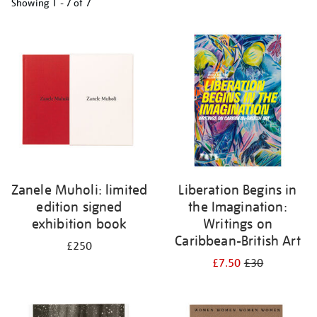
Showing
1 - 7 of
7
Refine
your
results
by:
Zanele Muholi: limited
Liberation Begins in
edition signed
the Imagination:
exhibition book
Writings on
Caribbean-British Art
£250
£7.50
£30