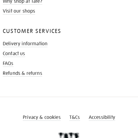
Why shop at Tate?
Visit our shops
CUSTOMER SERVICES
Delivery information
Contact us
FAQs
Refunds & returns
Privacy & cookies
T&Cs
Accessibility