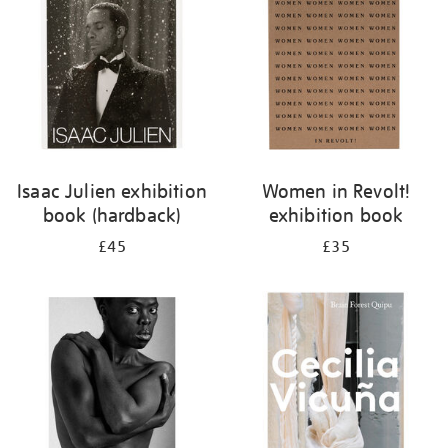
Isaac Julien exhibition
Women in Revolt!
book (hardback)
exhibition book
£45
£35