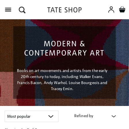
Menu
MODERN &
CONTEMPORARY ART
Books on art movements and artists from the early
20th century to today, including Walker Evans,
Francis Bacon, Andy Warhol, Louise Bourgeois and
Tracey Emin.
Refined by