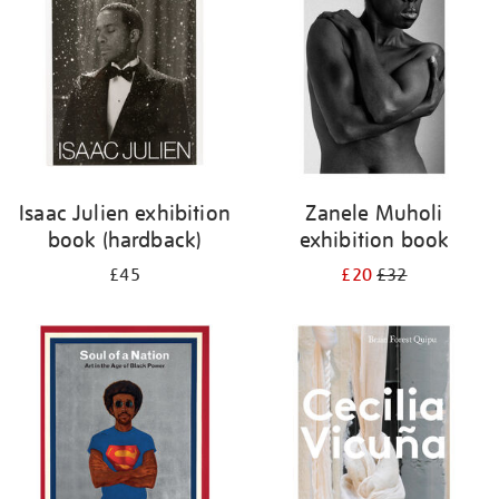
Isaac Julien exhibition
Zanele Muholi
book (hardback)
exhibition book
£45
£20
£32