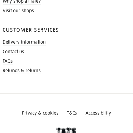
Why shop at Tate?
Visit our shops
CUSTOMER SERVICES
Delivery information
Contact us
FAQs
Refunds & returns
Privacy & cookies
T&Cs
Accessibility