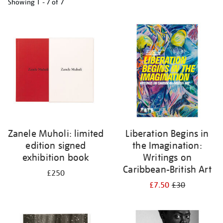
Showing
1 - 7 of
7
Refine
your
results
by:
Zanele Muholi: limited
Liberation Begins in
edition signed
the Imagination:
exhibition book
Writings on
Caribbean-British Art
£250
£7.50
£30