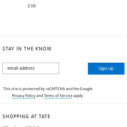
£30
STAY IN THE KNOW
STAY
Sign Up
IN
THE
KNOW
This site is protected by reCAPTCHA and the Google
Privacy Policy
and
Terms of Service
apply.
SHOPPING AT TATE