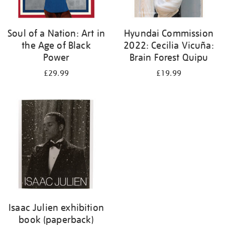
Soul of a Nation: Art in
Hyundai Commission
the Age of Black
2022: Cecilia Vicuña:
Power
Brain Forest Quipu
£29.99
£19.99
Isaac Julien exhibition
book (paperback)