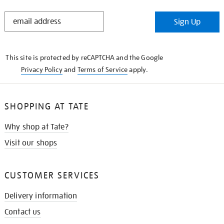
STAY
Sign Up
IN
THE
KNOW
This site is protected by reCAPTCHA and the Google
Privacy Policy
and
Terms of Service
apply.
SHOPPING AT TATE
Why shop at Tate?
Visit our shops
CUSTOMER SERVICES
Delivery information
Contact us