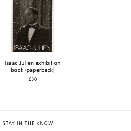
Isaac Julien exhibition
book (paperback)
£30
STAY IN THE KNOW