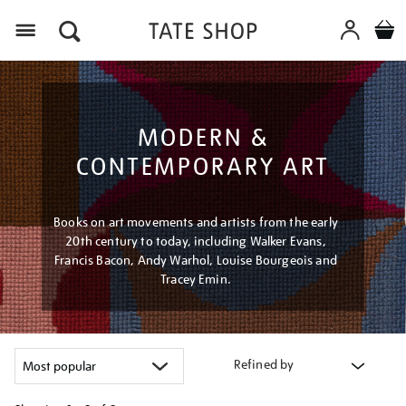
Menu
MODERN &
CONTEMPORARY ART
Books on art movements and artists from the early
20th century to today, including Walker Evans,
Francis Bacon, Andy Warhol, Louise Bourgeois and
Tracey Emin.
Refined by