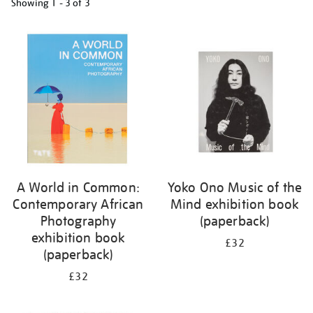
Showing
1 - 3 of
3
Refine
your
results
by:
A World in Common:
Yoko Ono Music of the
Contemporary African
Mind exhibition book
Photography
(paperback)
exhibition book
£32
(paperback)
£32