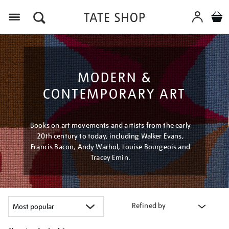
Menu
MODERN &
CONTEMPORARY ART
Books on art movements and artists from the early
20th century to today, including Walker Evans,
Francis Bacon, Andy Warhol, Louise Bourgeois and
Tracey Emin.
Refined by