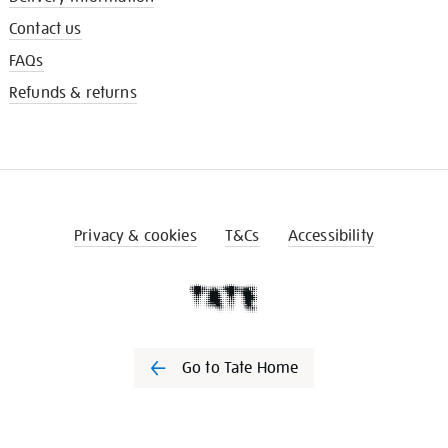
Contact us
FAQs
Refunds & returns
Privacy & cookies
T&Cs
Accessibility
Go to Tate Home