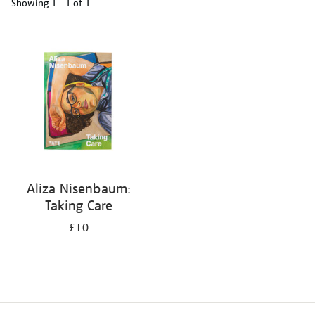
Showing
1 - 1 of
1
Refine
your
results
by:
Aliza Nisenbaum:
Taking Care
£10