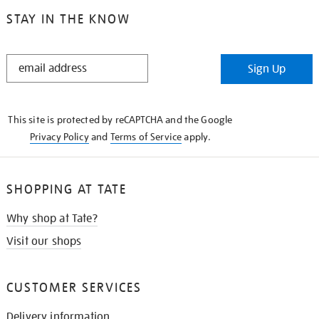
STAY IN THE KNOW
STAY
Sign Up
IN
THE
KNOW
This site is protected by reCAPTCHA and the Google
Privacy Policy
and
Terms of Service
apply.
SHOPPING AT TATE
Why shop at Tate?
Visit our shops
CUSTOMER SERVICES
Delivery information