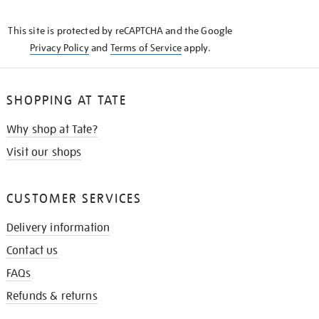
THE
KNOW
This site is protected by reCAPTCHA and the Google
Privacy Policy
and
Terms of Service
apply.
SHOPPING AT TATE
Why shop at Tate?
Visit our shops
CUSTOMER SERVICES
Delivery information
Contact us
FAQs
Refunds & returns