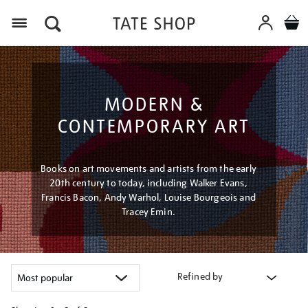
Menu
MODERN &
CONTEMPORARY ART
Books on art movements and artists from the early
20th century to today, including Walker Evans,
Francis Bacon, Andy Warhol, Louise Bourgeois and
Tracey Emin.
Refined by