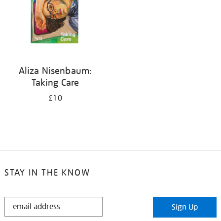
Aliza Nisenbaum:
Taking Care
£10
STAY IN THE KNOW
STAY
Sign Up
IN