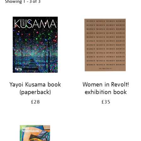
Showing
1 - 3 of
3
Refine
your
results
by:
Yayoi Kusama book
Women in Revolt!
(paperback)
exhibition book
£28
£35