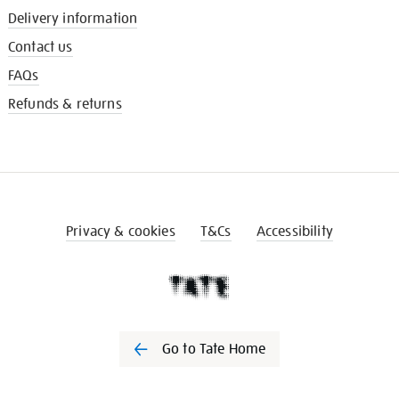
Delivery information
Contact us
FAQs
Refunds & returns
Privacy & cookies
T&Cs
Accessibility
Go to Tate Home