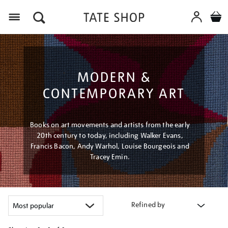
Menu
MODERN &
CONTEMPORARY ART
Books on art movements and artists from the early
20th century to today, including Walker Evans,
Francis Bacon, Andy Warhol, Louise Bourgeois and
Tracey Emin.
Refined by