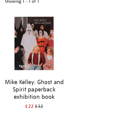
Showing
1 - 1 of
1
Refine
your
results
by:
Mike Kelley: Ghost and
Spirit paperback
exhibition book
£22
£32