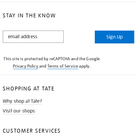
STAY IN THE KNOW
STAY
Sign Up
IN
THE
KNOW
This site is protected by reCAPTCHA and the Google
Privacy Policy
and
Terms of Service
apply.
SHOPPING AT TATE
Why shop at Tate?
Visit our shops
CUSTOMER SERVICES