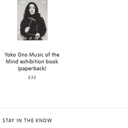
Yoko Ono Music of the
Mind exhibition book
(paperback)
£32
STAY IN THE KNOW