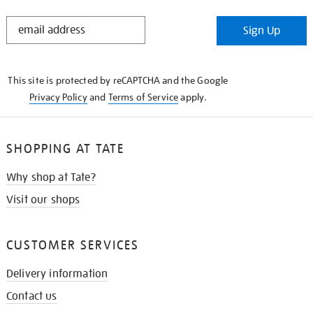
STAY
Sign Up
IN
THE
KNOW
This site is protected by reCAPTCHA and the Google
Privacy Policy
and
Terms of Service
apply.
SHOPPING AT TATE
Why shop at Tate?
Visit our shops
CUSTOMER SERVICES
Delivery information
Contact us