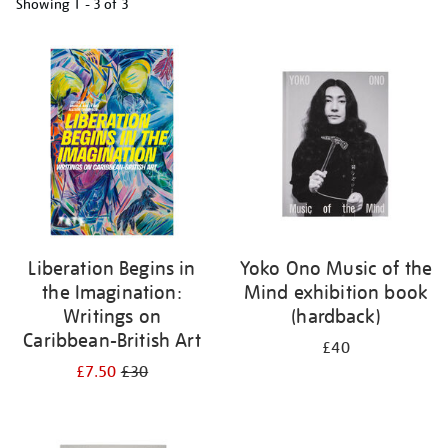
Showing
1 - 3 of
3
Refine
your
results
by:
Liberation Begins in
Yoko Ono Music of the
the Imagination:
Mind exhibition book
Writings on
(hardback)
Caribbean-British Art
£40
£7.50
£30