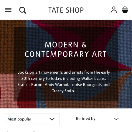
Menu
MODERN &
CONTEMPORARY ART
Books on art movements and artists from the early
20th century to today, including Walker Evans,
Francis Bacon, Andy Warhol, Louise Bourgeois and
Tracey Emin.
Refined by